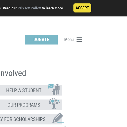
ACCEPT
s. Read our
Privacy Policy
to learn more.
Menu
DONATE
Involved
HELP A STUDENT
OUR PROGRAMS
LY FOR SCHOLARSHIPS