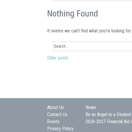
for:
Nothing Found
It seems we can’t find what you’re looking for
Search
for:
Older posts
Posts
navigation
About Us
News
Contact Us
Be an Angel to a Student
Events
2026-2027 Financial Aid 
Privacy Policy