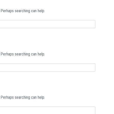
. Perhaps searching can help.
. Perhaps searching can help.
. Perhaps searching can help.