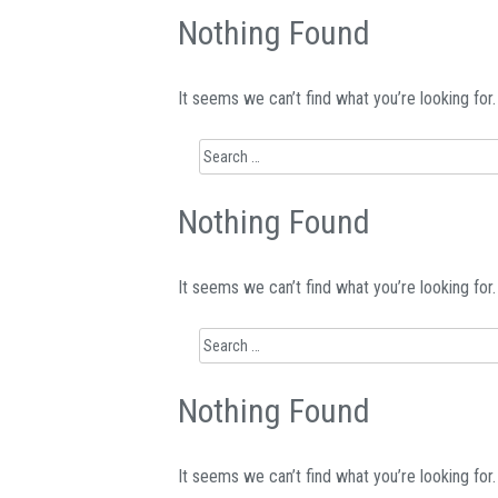
Nothing Found
It seems we can’t find what you’re looking for
Search
for:
Nothing Found
It seems we can’t find what you’re looking for
Search
for:
Nothing Found
It seems we can’t find what you’re looking for