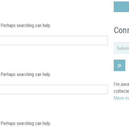
. Perhaps searching can help.
Conn
. Perhaps searching can help.
I'm awa
collect
More in
. Perhaps searching can help.