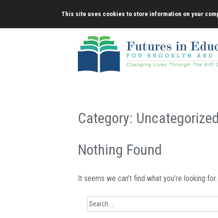
Skip
This site uses cookies to store information on your comp
to
content
Category:
Uncategorize
Nothing Found
It seems we can’t find what you’re looking for
Search
for: