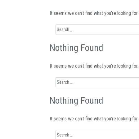
It seems we can’t find what you’re looking for
Search
for:
Nothing Found
It seems we can’t find what you’re looking for
Search
for:
Nothing Found
It seems we can’t find what you’re looking for
Search