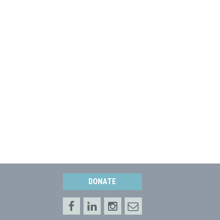
DONATE