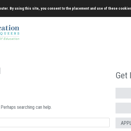
uter. By using this site, you consent to the placement and use of these cookie
d
Get 
. Perhaps searching can help.
APP