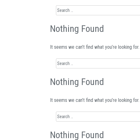
Search
for:
Nothing Found
It seems we can’t find what you’re looking for
Search
for:
Nothing Found
It seems we can’t find what you’re looking for
Search
for:
Nothing Found