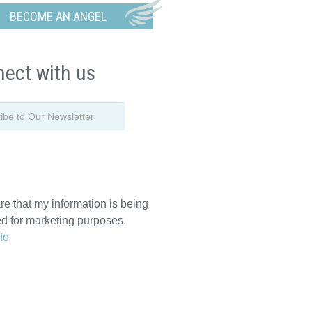
BECOME AN ANGEL
ect with us
re that my information is being
ed for marketing purposes.
fo