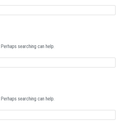
. Perhaps searching can help.
. Perhaps searching can help.