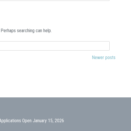
. Perhaps searching can help.
Newer posts
Applications Open January 15, 2026