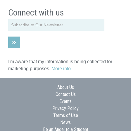
Connect with us
I'm aware that my information is being collected for
marketing purposes.
More info
About Us
Contact Us
Events
Privacy Policy
Terms of Use
News
Be an Angel to a Student