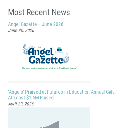
Most Recent News
Angel Gazette – June 2026
June 30, 2026
‘Angels’ Praised at Futures in Education Annual Gala;
At Least $1.5M Raised
April 29, 2026