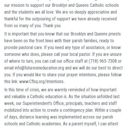
our mission to support our Brooklyn and Queens Catholic schools
and the students we all love. We are so deeply appreciative and
thankful for the outpouring of support we have already received
from so many of you. Thank you
It is important that you know that our Brooklyn and Queens priests
have been on the front lines with their parish families, ready to
provide pastoral care. If you need any type of assistance, or know
someone who does, please call your local pastor. If you are unsure
of where to turn, you can call our office staff at (718) 965-7308 or
email info@futuresineducation.org and we will do our best to direct
you. If you would like to share your prayer intentions, please follow
this link: www.Cfbq.org/Intentions.
In this time of crisis, we are warmly reminded of how important
and valuable a Catholic education is. As the situation unfolded last
week, our Superintendent’s Office, principals, teachers and staff
mobilized into action to create a contingency plan. Within a couple
of days, distance learning was implemented across our parish
schools and Catholic academies. As a parent myself, I can attest