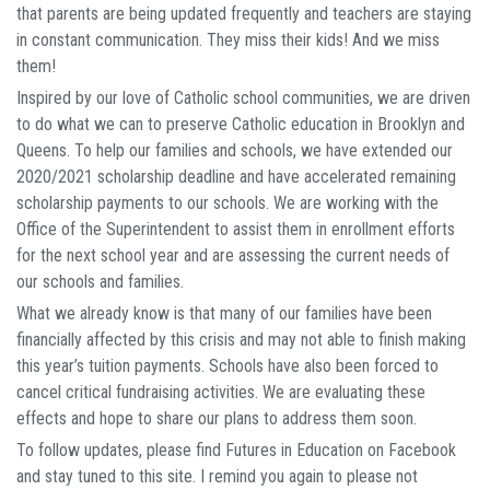
that parents are being updated frequently and teachers are staying
in constant communication. They miss their kids! And we miss
them!
Inspired by our love of Catholic school communities, we are driven
to do what we can to preserve Catholic education in Brooklyn and
Queens. To help our families and schools, we have extended our
2020/2021 scholarship deadline and have accelerated remaining
scholarship payments to our schools. We are working with the
Office of the Superintendent to assist them in enrollment efforts
for the next school year and are assessing the current needs of
our schools and families.
What we already know is that many of our families have been
financially affected by this crisis and may not able to finish making
this year’s tuition payments. Schools have also been forced to
cancel critical fundraising activities. We are evaluating these
effects and hope to share our plans to address them soon.
To follow updates, please find Futures in Education on Facebook
and stay tuned to this site. I remind you again to please not