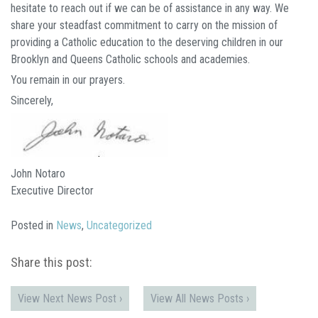
hesitate to reach out if we can be of assistance in any way. We
share your steadfast commitment to carry on the mission of
providing a Catholic education to the deserving children in our
Brooklyn and Queens Catholic schools and academies.
You remain in our prayers.
Sincerely,
John Notaro
Executive Director
Posted in
News
,
Uncategorized
Share this post:
View Next News Post ›
View All News Posts ›