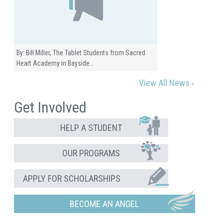
By: Bill Miller, The Tablet Students from Sacred
Heart Academy in Bayside…
View All News ›
Get Involved
HELP A STUDENT
OUR PROGRAMS
APPLY FOR SCHOLARSHIPS
BECOME AN ANGEL