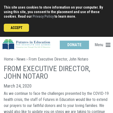
Skip
This site uses cookies to store information on your computer. By
to
using this site, you consent to the placement and use of these
content
cookies. Read our
Privacy Policy
to learn more.
ACCEPT
Menu
DONATE
Home
›
News
› From Executive Director, John Notaro
FROM EXECUTIVE DIRECTOR,
JOHN NOTARO
March 24, 2020
As we continue to face the challenges presented by the COVID-19
health crisis, the staff of Futures in Education would like to extend
our prayers to our faithful donors and to your loving families. We
would also like to update you on steps we are taking to continue