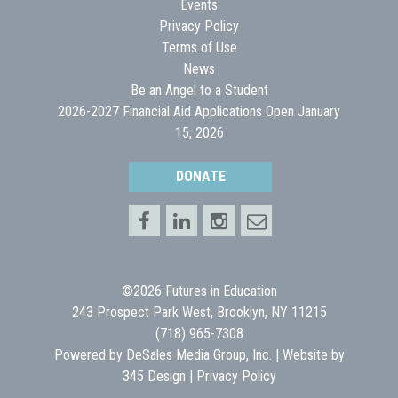
Events
Privacy Policy
Terms of Use
News
Be an Angel to a Student
2026-2027 Financial Aid Applications Open January
15, 2026
DONATE
©2026 Futures in Education
243 Prospect Park West, Brooklyn, NY 11215
(718) 965-7308
Powered by
DeSales Media Group, Inc.
| Website by
345 Design
|
Privacy Policy