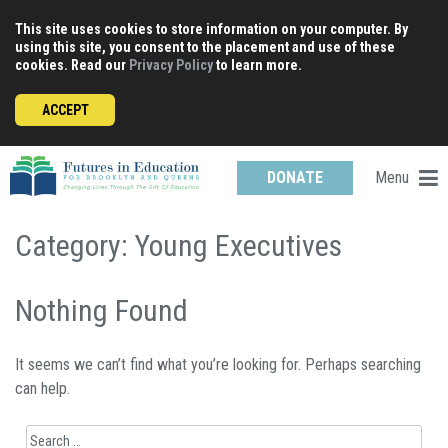
Skip
This site uses cookies to store information on your computer. By
to
using this site, you consent to the placement and use of these
content
cookies. Read our
Privacy Policy
to learn more.
ACCEPT
Menu
DONATE
Category:
Young Executives
Nothing Found
It seems we can’t find what you’re looking for. Perhaps searching
can help.
Search