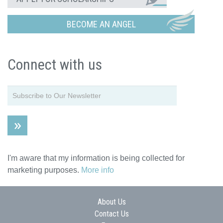
BECOME AN ANGEL
Connect with us
I'm aware that my information is being collected for
marketing purposes.
More info
About Us
Contact Us