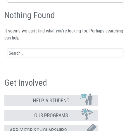
for:
Nothing Found
It seems we can’t find what you’re looking for. Perhaps searching
can help.
Search
for:
Get Involved
HELP A STUDENT
OUR PROGRAMS
APPLY FOR SCHOLARSHIPS