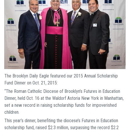
The Brooklyn Daily Eagle featured our 2015 Annual Scholarship
Fund Dinner on Oct. 21, 2015:
“The Roman Catholic Diocese of Brooklyn’s Futures in Education
Dinner, held Oct. 16 at the Waldorf Astoria New York in Manhattan,
set a new record in raising scholarship funds for impoverished
children.
This year’s dinner, benefiting the diocese’s Futures in Education
scholarship fund, raised $2.3 million, surpassing the record $2.2