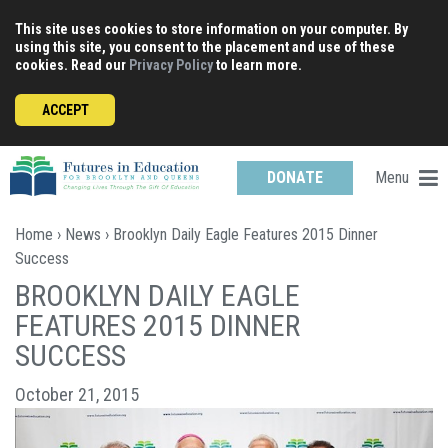
Skip
This site uses cookies to store information on your computer. By
to
using this site, you consent to the placement and use of these
content
cookies. Read our
Privacy Policy
to learn more.
ACCEPT
Menu
DONATE
Home
›
News
› Brooklyn Daily Eagle Features 2015 Dinner
Success
BROOKLYN DAILY EAGLE
FEATURES 2015 DINNER
SUCCESS
October 21, 2015