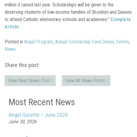
million it raised last year. Scholarships will be given to the
deserving students of low-income families of Brooklyn and Queens
to attend Catholic elementary schools and academies.”
Complete
Article
Posted in
Angel Program
,
Annual Scholarship Fund Dinner
,
Events
,
News
Share this post:
View Next News Post ›
View All News Posts ›
Most Recent News
Angel Gazette – June 2026
June 30, 2026