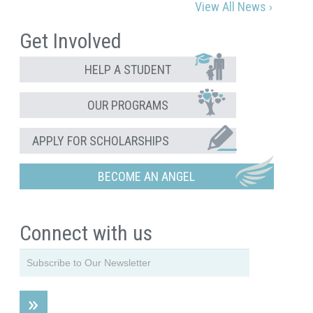
View All News ›
Get Involved
HELP A STUDENT
OUR PROGRAMS
APPLY FOR SCHOLARSHIPS
BECOME AN ANGEL
Connect with us