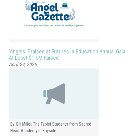
‘Angels’ Praised at Futures in Education Annual Gala;
At Least $1.5M Raised
April 29, 2026
By: Bill Miller, The Tablet Students from Sacred
Heart Academy in Bayside…