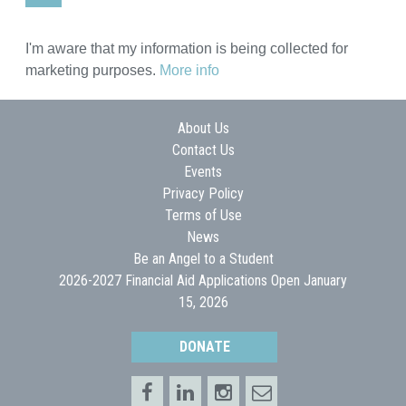
I'm aware that my information is being collected for
marketing purposes.
More info
About Us
Contact Us
Events
Privacy Policy
Terms of Use
News
Be an Angel to a Student
2026-2027 Financial Aid Applications Open January
15, 2026
DONATE