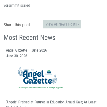
yorsummit scaled
View All News Posts ›
Share this post:
Most Recent News
Angel Gazette – June 2026
June 30, 2026
‘Angels’ Praised at Futures in Education Annual Gala; At Least