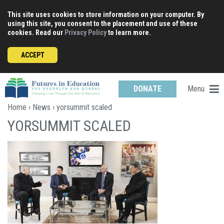
Skip
This site uses cookies to store information on your computer. By
to
using this site, you consent to the placement and use of these
content
cookies. Read our
Privacy Policy
to learn more.
ACCEPT
Menu
DONATE
Home
›
News
› yorsummit scaled
YORSUMMIT SCALED