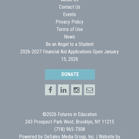
Contact Us
Events
Privacy Policy
Terms of Use
News
Be an Angel to a Student
2026-2027 Financial Aid Applications Open January
15, 2026
DONATE
©2026 Futures in Education
243 Prospect Park West, Brooklyn, NY 11215
(718) 965-7308
Powered by
DeSales Media Group, Inc.
| Website by