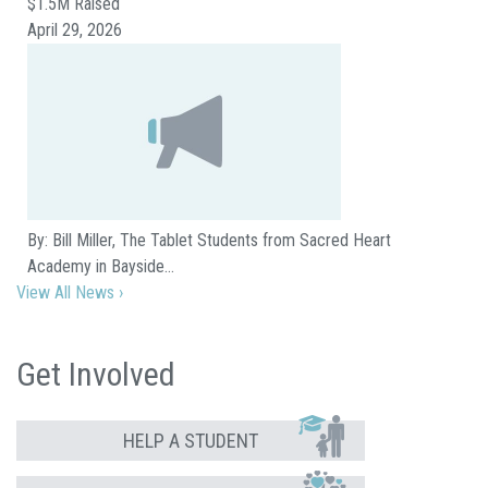
$1.5M Raised
April 29, 2026
By: Bill Miller, The Tablet Students from Sacred Heart
Academy in Bayside…
View All News ›
Get Involved
HELP A STUDENT