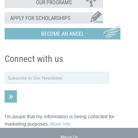
OUR PROGRAMS
APPLY FOR SCHOLARSHIPS
BECOME AN ANGEL
Connect with us
I'm aware that my information is being collected for
marketing purposes.
More info
About Us