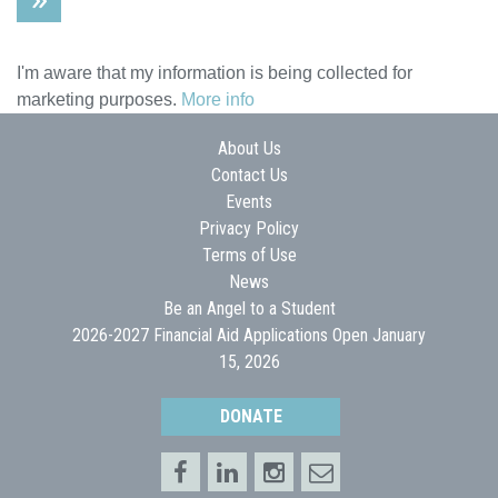
I'm aware that my information is being collected for
marketing purposes.
More info
About Us
Contact Us
Events
Privacy Policy
Terms of Use
News
Be an Angel to a Student
2026-2027 Financial Aid Applications Open January
15, 2026
DONATE