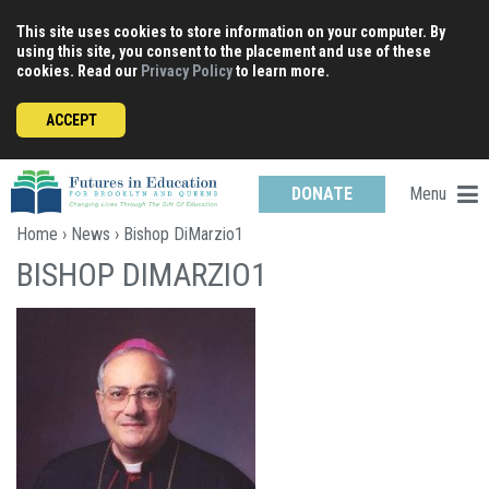
Skip
This site uses cookies to store information on your computer. By
to
using this site, you consent to the placement and use of these
content
cookies. Read our
Privacy Policy
to learn more.
ACCEPT
Menu
DONATE
Home
›
News
› Bishop DiMarzio1
BISHOP DIMARZIO1