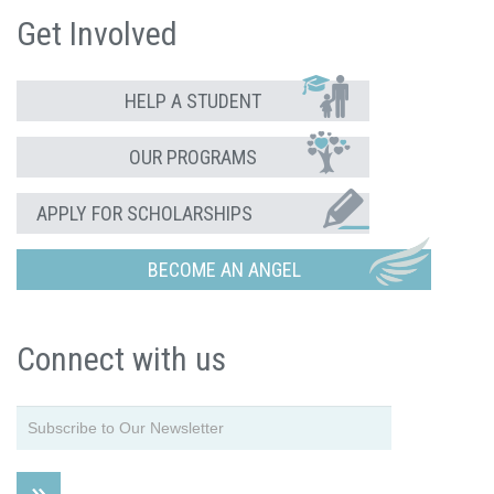
Get Involved
HELP A STUDENT
OUR PROGRAMS
APPLY FOR SCHOLARSHIPS
BECOME AN ANGEL
Connect with us