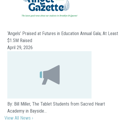
‘Angels’ Praised at Futures in Education Annual Gala; At Least
$1.5M Raised
April 29, 2026
By: Bill Miller, The Tablet Students from Sacred Heart
Academy in Bayside…
View All News ›