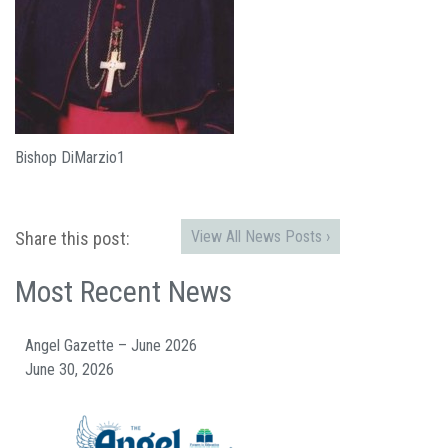
Bishop DiMarzio1
View All News Posts ›
Share this post:
Most Recent News
Angel Gazette – June 2026
June 30, 2026