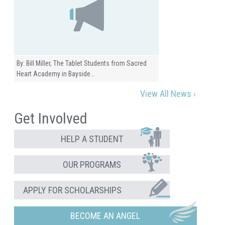
By: Bill Miller, The Tablet Students from Sacred
Heart Academy in Bayside…
View All News ›
Get Involved
HELP A STUDENT
OUR PROGRAMS
APPLY FOR SCHOLARSHIPS
BECOME AN ANGEL