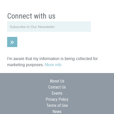
Connect with us
I'm aware that my information is being collected for
marketing purposes.
More info
About Us
Contact Us
Events
Privacy Policy
Terms of Use
News