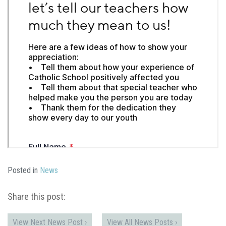
Posted in
News
Share this post:
View Next News Post ›
View All News Posts ›