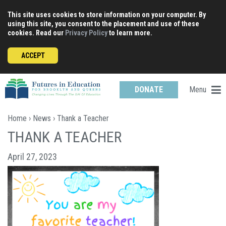
Skip
This site uses cookies to store information on your computer. By
to
using this site, you consent to the placement and use of these
content
cookies. Read our
Privacy Policy
to learn more.
ACCEPT
Menu
DONATE
Home
›
News
› Thank a Teacher
THANK A TEACHER
April 27, 2023