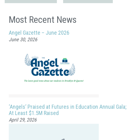
Most Recent News
Angel Gazette – June 2026
June 30, 2026
‘Angels’ Praised at Futures in Education Annual Gala;
At Least $1.5M Raised
April 29, 2026