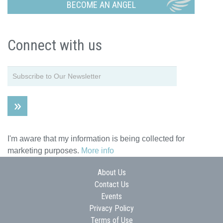
BECOME AN ANGEL
Connect with us
I'm aware that my information is being collected for
marketing purposes.
More info
About Us
Contact Us
Events
Privacy Policy
Terms of Use