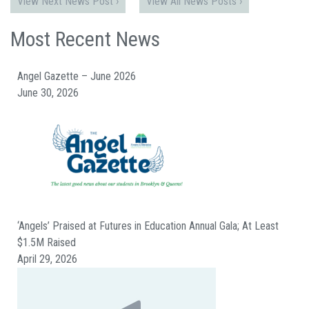
View Next News Post ›
View All News Posts ›
Most Recent News
Angel Gazette – June 2026
June 30, 2026
‘Angels’ Praised at Futures in Education Annual Gala; At Least
$1.5M Raised
April 29, 2026