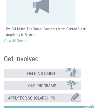
By: Bill Miller, The Tablet Students from Sacred Heart
Academy in Bayside…
View All News ›
Get Involved
HELP A STUDENT
OUR PROGRAMS
APPLY FOR SCHOLARSHIPS