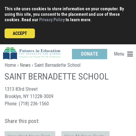
Skip
This site uses cookies to store information on your computer. By
to
using this site, you consent to the placement and use of these
content
cookies. Read our
Privacy Policy
to learn more.
ACCEPT
Menu
DONATE
Home
›
News
› Saint Bernadette School
SAINT BERNADETTE SCHOOL
1313 83rd Street
Brooklyn, NY 11228-3009
Phone: (718) 236-1560
Share this post: