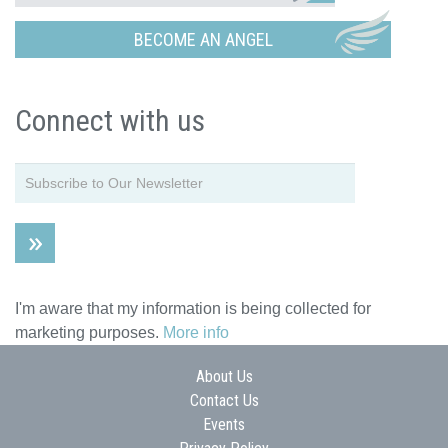
BECOME AN ANGEL
Connect with us
I'm aware that my information is being collected for
marketing purposes.
More info
About Us
Contact Us
Events