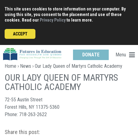
Skip
This site uses cookies to store information on your computer. By
to
using this site, you consent to the placement and use of these
content
cookies. Read our
Privacy Policy
to learn more.
ACCEPT
Menu
DONATE
Home
›
News
› Our Lady Queen of Martyrs Catholic Academy
OUR LADY QUEEN OF MARTYRS
CATHOLIC ACADEMY
72-55 Austin Street
Forest Hills, NY 11375-5360
Phone: 718-263-2622
Share this post: