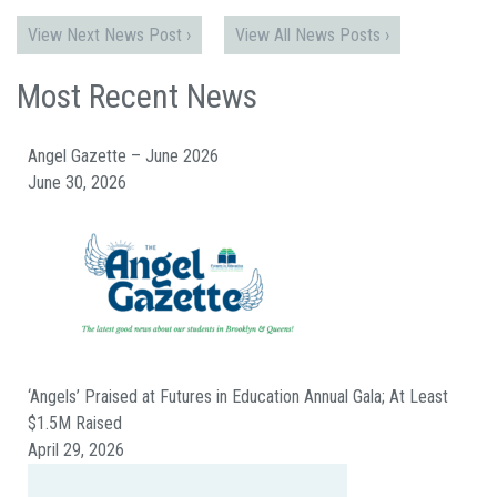
View Next News Post ›
View All News Posts ›
Most Recent News
Angel Gazette – June 2026
June 30, 2026
‘Angels’ Praised at Futures in Education Annual Gala; At Least
$1.5M Raised
April 29, 2026