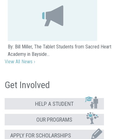
By: Bill Miller, The Tablet Students from Sacred Heart
Academy in Bayside…
View All News ›
Get Involved
HELP A STUDENT
OUR PROGRAMS
APPLY FOR SCHOLARSHIPS