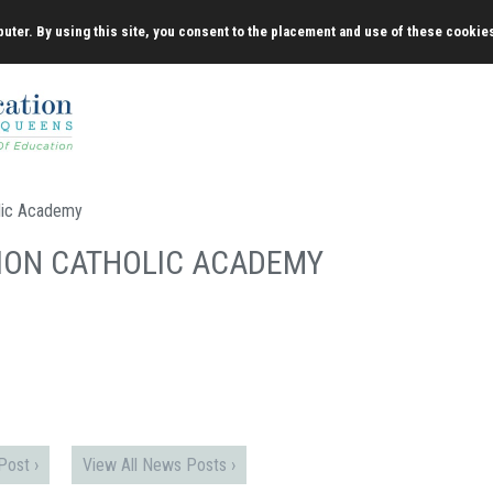
uter. By using this site, you consent to the placement and use of these cookie
lic Academy
ION CATHOLIC ACADEMY
ost ›
View All News Posts ›