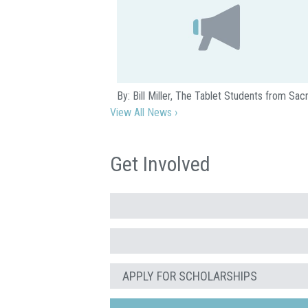
By: Bill Miller, The Tablet Students from S
View All News ›
Get Involved
APPLY FOR SCHOLARSHIPS