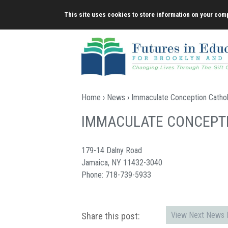
Skip
This site uses cookies to store information on your comp
to
content
Home
›
News
› Immaculate Conception Catho
IMMACULATE CONCEPT
179-14 Dalny Road
Jamaica, NY 11432-3040
Phone: 718-739-5933
View Next News P
Share this post: