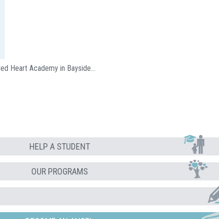
acred Heart Academy in Bayside…
HELP A STUDENT
OUR PROGRAMS