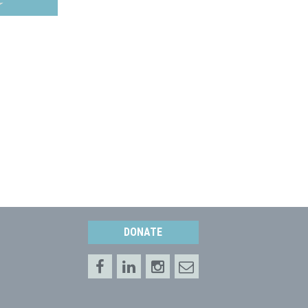
DONATE