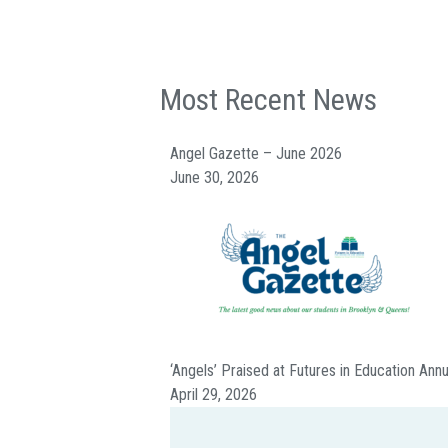
Most Recent News
Angel Gazette – June 2026
June 30, 2026
‘Angels’ Praised at Futures in Education Ann
April 29, 2026