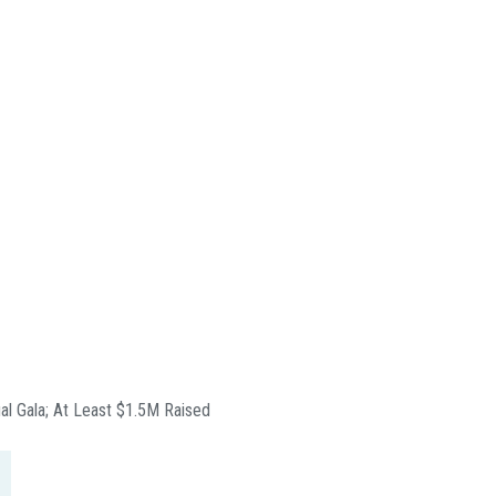
ual Gala; At Least $1.5M Raised