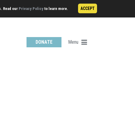
ACCEPT
s. Read our
Privacy Policy
to learn more.
Menu
DONATE