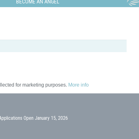
BECOME AN ANGEL
ollected for marketing purposes.
More info
Applications Open January 15, 2026