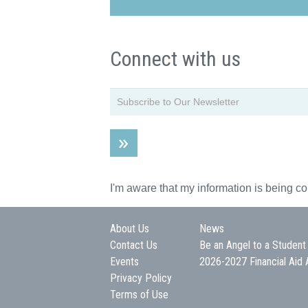
Connect with us
I'm aware that my information is being c
About Us
News
Contact Us
Be an Angel to a Student
Events
2026-2027 Financial Aid 
Privacy Policy
Terms of Use