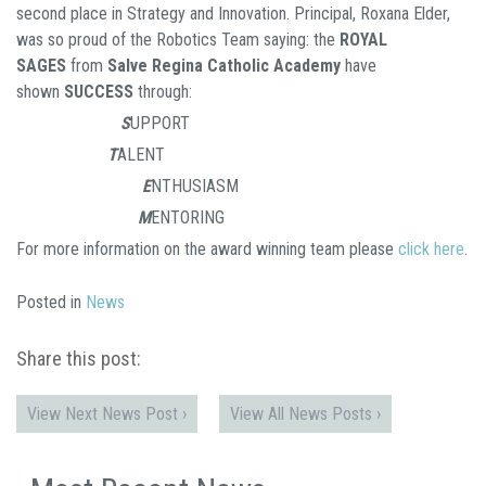
second place in Strategy and Innovation. Principal, Roxana Elder,
was so proud of the Robotics Team saying: the
ROYAL
SAGES
from
Salve Regina Catholic Academy
have
shown
SUCCESS
through:
S
UPPORT
T
ALENT
E
NTHUSIASM
M
ENTORING
For more information on the award winning team please
click here
.
Posted in
News
Share this post:
View Next News Post ›
View All News Posts ›