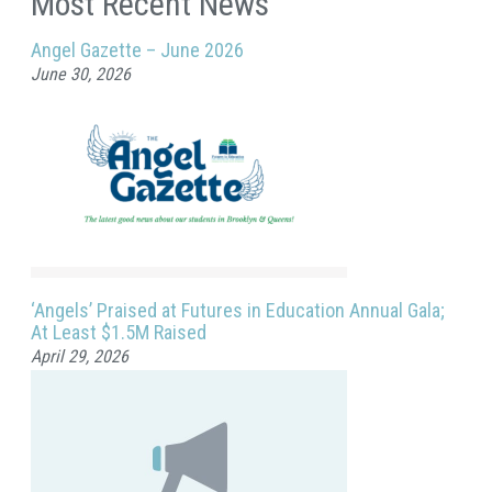
Most Recent News
Angel Gazette – June 2026
June 30, 2026
‘Angels’ Praised at Futures in Education Annual Gala;
At Least $1.5M Raised
April 29, 2026