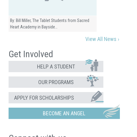
By: Bill Miller, The Tablet Students from Sacred
Heart Academy in Bayside…
View All News ›
Get Involved
HELP A STUDENT
OUR PROGRAMS
APPLY FOR SCHOLARSHIPS
BECOME AN ANGEL