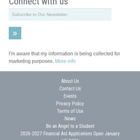
Connect with us
I'm aware that my information is being collected for
marketing purposes.
More info
About Us
Contact Us
Events
Privacy Policy
Terms of Use
News
Be an Angel to a Student
2026-2027 Financial Aid Applications Open January