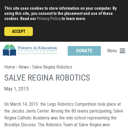
Skip
This site uses cookies to store information on your computer. By
to
using this site, you consent to the placement and use of these
content
cookies. Read our
Privacy Policy
to learn more.
ACCEPT
Menu
DONATE
Home
›
News
› Salve Regina Robotics
SALVE REGINA ROBOTICS
May 1, 2015
On March 14, 2015 the Lego Robotics Competition took place at
the Jacobs Javits Center. Among the 80 teams participating, Salve
Regina Catholic Academy was the only school representing the
Brooklyn Diocese. The Robotics Team at Salve Regina won