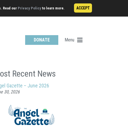
ACCEPT
s. Read our
Privacy Policy
to learn more.
Menu
DONATE
ost Recent News
gel Gazette – June 2026
e 30, 2026