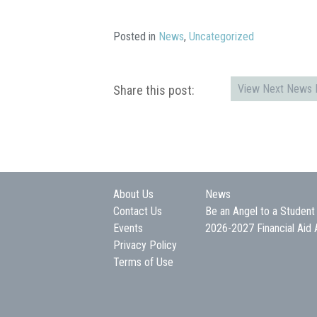
Posted in
News
,
Uncategorized
View Next News P
Share this post:
About Us
News
Contact Us
Be an Angel to a Student
Events
2026-2027 Financial Aid 
Privacy Policy
Terms of Use