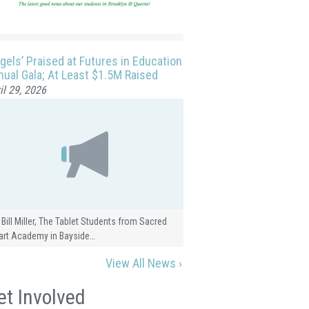
gels’ Praised at Futures in Education
ual Gala; At Least $1.5M Raised
il 29, 2026
 Bill Miller, The Tablet Students from Sacred
art Academy in Bayside…
View All News ›
et Involved