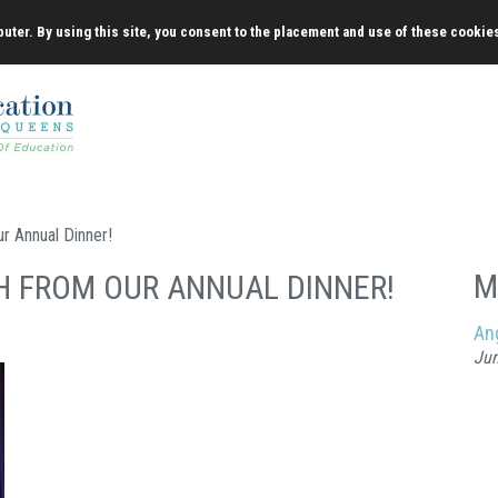
uter. By using this site, you consent to the placement and use of these cookie
r Annual Dinner!
M
H FROM OUR ANNUAL DINNER!
An
Jun