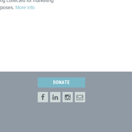
ng collected for marketing
rposes.
More info
DONATE