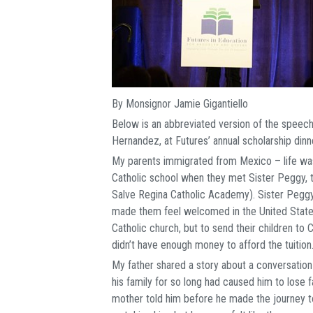
By Monsignor Jamie Gigantiello
Below is an abbreviated version of the speech
Hernandez, at Futures’ annual scholarship dinn
My parents immigrated from Mexico – life was 
Catholic school when they met Sister Peggy, t
Salve Regina Catholic Academy). Sister Peggy
made them feel welcomed in the United States
Catholic church, but to send their children to
didn’t have enough money to afford the tuition
My father shared a story about a conversation
his family for so long had caused him to lose fa
mother told him before he made the journey to