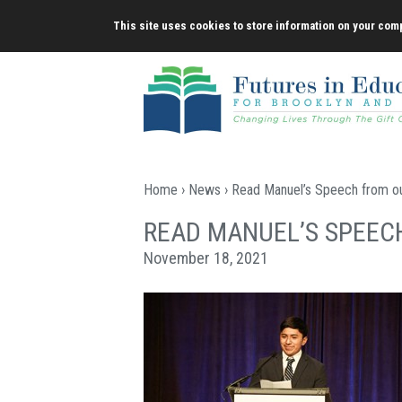
Skip
This site uses cookies to store information on your comp
to
content
Home
›
News
› Read Manuel’s Speech from ou
READ MANUEL’S SPEEC
November 18, 2021