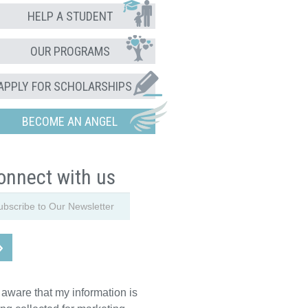
HELP A STUDENT
OUR PROGRAMS
APPLY FOR SCHOLARSHIPS
BECOME AN ANGEL
onnect with us
 aware that my information is