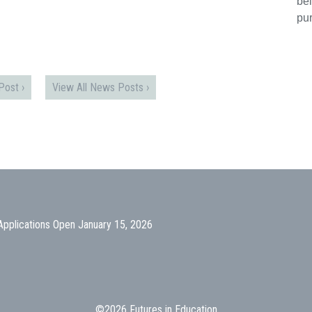
bei
pu
ost ›
View All News Posts ›
Applications Open January 15, 2026
©2026 Futures in Education