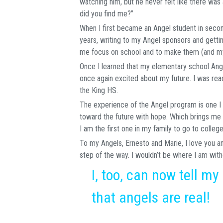
watching him, but he never felt like there wa
did you find me?”
When I first became an Angel student in second
years, writing to my Angel sponsors and gett
me focus on school and to make them (and my
Once I learned that my elementary school Ang
once again excited about my future. I was rea
the King HS.
The experience of the Angel program is one I w
toward the future with hope. Which brings me 
I am the first one in my family to go to colleg
To my Angels, Ernesto and Marie, I love you a
step of the way. I wouldn’t be where I am with
I, too, can now tell my
that angels are real!