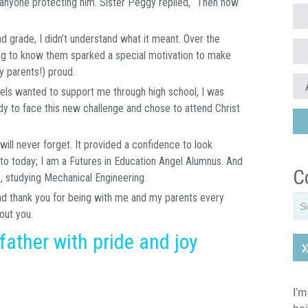
s anyone protecting him. Sister Peggy replied, “Then how
 grade, I didn’t understand what it meant. Over the
ing to know them sparked a special motivation to make
 parents!) proud.
els wanted to support me through high school, I was
dy to face this new challenge and chose to attend Christ
ill never forget. It provided a confidence to look
to today; I am a Futures in Education Angel Alumnus. And
C
e, studying Mechanical Engineering.
nd thank you for being with me and my parents every
out you.
 father with pride and joy
I'm