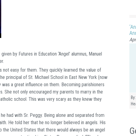
‘An
Ann
Apr
 given by Futures in Education ‘Angel’ alumnus, Manuel
er.
not easy for them. They quickly learned the value of
he principal of St. Michael School in East New York (now
 was a great influence on them. Becoming parishioners
. She not only encouraged my parents to marry in the
By:
 Catholic school. This was very scary as they knew they
He
.
 he had with Sr. Peggy. Being alone and separated from
ith. He told her that he no longer believed in angels. His
G
 the United States that there would always be an angel