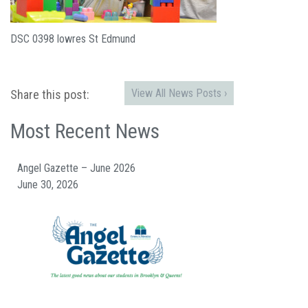
DSC 0398 lowres St Edmund
View All News Posts ›
Share this post:
Most Recent News
Angel Gazette – June 2026
June 30, 2026