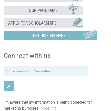
OUR PROGRAMS
APPLY FOR SCHOLARSHIPS
BECOME AN ANGEL
Connect with us
I'm aware that my information is being collected for
marketing purposes.
More info