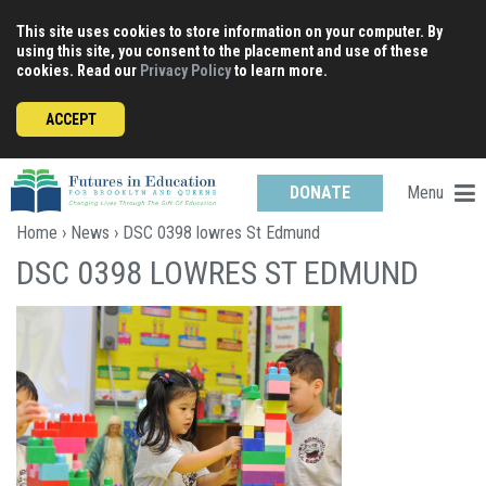
Skip
This site uses cookies to store information on your computer. By
to
using this site, you consent to the placement and use of these
content
cookies. Read our
Privacy Policy
to learn more.
ACCEPT
Menu
DONATE
Home
›
News
› DSC 0398 lowres St Edmund
DSC 0398 LOWRES ST EDMUND