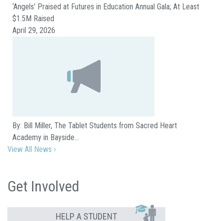
‘Angels’ Praised at Futures in Education Annual Gala; At Least
$1.5M Raised
April 29, 2026
By: Bill Miller, The Tablet Students from Sacred Heart
Academy in Bayside…
View All News ›
Get Involved
HELP A STUDENT