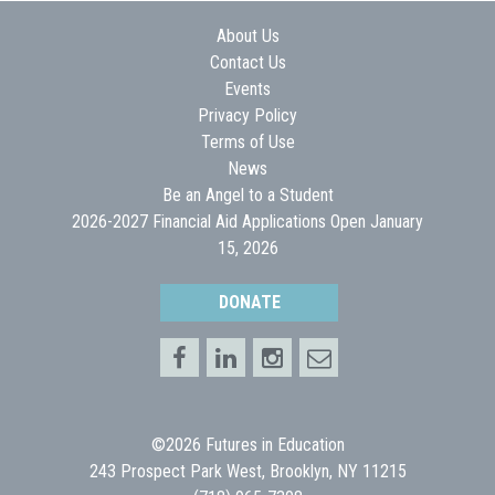
About Us
Contact Us
Events
Privacy Policy
Terms of Use
News
Be an Angel to a Student
2026-2027 Financial Aid Applications Open January
15, 2026
DONATE
©2026 Futures in Education
243 Prospect Park West, Brooklyn, NY 11215