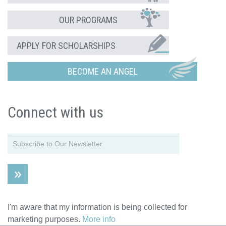
OUR PROGRAMS
APPLY FOR SCHOLARSHIPS
BECOME AN ANGEL
Connect with us
I'm aware that my information is being collected for
marketing purposes.
More info