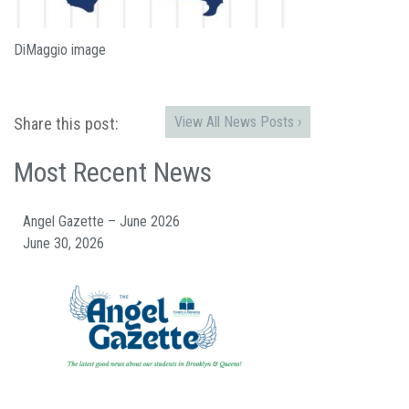
DiMaggio image
View All News Posts ›
Share this post:
Most Recent News
Angel Gazette – June 2026
June 30, 2026