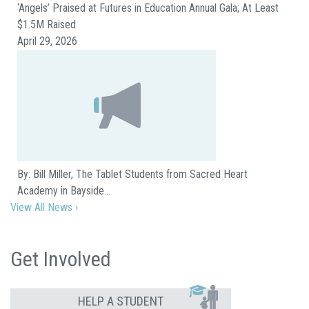
‘Angels’ Praised at Futures in Education Annual Gala; At Least
$1.5M Raised
April 29, 2026
By: Bill Miller, The Tablet Students from Sacred Heart
Academy in Bayside…
View All News ›
Get Involved
HELP A STUDENT