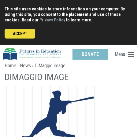
Skip
This site uses cookies to store information on your computer. By
to
using this site, you consent to the placement and use of these
content
cookies. Read our
Privacy Policy
to learn more.
ACCEPT
Menu
DONATE
Home
›
News
› DiMaggio image
DIMAGGIO IMAGE