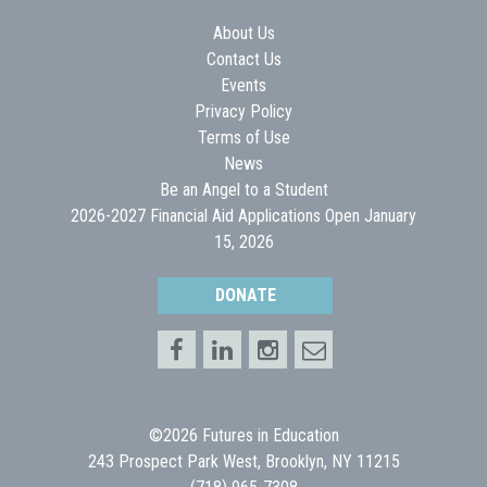
About Us
Contact Us
Events
Privacy Policy
Terms of Use
News
Be an Angel to a Student
2026-2027 Financial Aid Applications Open January
15, 2026
DONATE
©2026 Futures in Education
243 Prospect Park West, Brooklyn, NY 11215