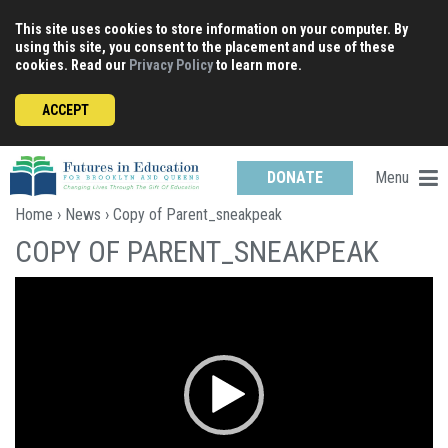
Skip
This site uses cookies to store information on your computer. By
to
using this site, you consent to the placement and use of these
content
cookies. Read our
Privacy Policy
to learn more.
ACCEPT
Menu
DONATE
Home
›
News
› Copy of Parent_sneakpeak
COPY OF PARENT_SNEAKPEAK
Video
Player