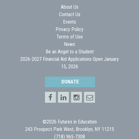
About Us
Contact Us
Events
Privacy Policy
Terms of Use
News
Be an Angel to a Student
2026-2027 Financial Aid Applications Open January
15, 2026
DONATE
©2026 Futures in Education
243 Prospect Park West, Brooklyn, NY 11215
(718) 965-7308