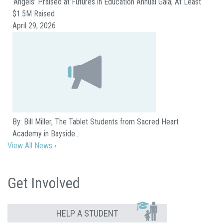
‘Angels’ Praised at Futures in Education Annual Gala; At Least
$1.5M Raised
April 29, 2026
By: Bill Miller, The Tablet Students from Sacred Heart
Academy in Bayside…
View All News ›
Get Involved
HELP A STUDENT