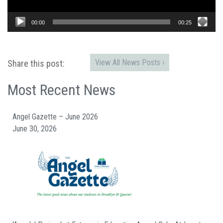
00:00
00:25
View All News Posts ›
Share this post:
Most Recent News
Angel Gazette – June 2026
June 30, 2026