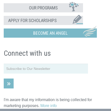
OUR PROGRAMS
APPLY FOR SCHOLARSHIPS
BECOME AN ANGEL
Connect with us
I'm aware that my information is being collected for
marketing purposes.
More info