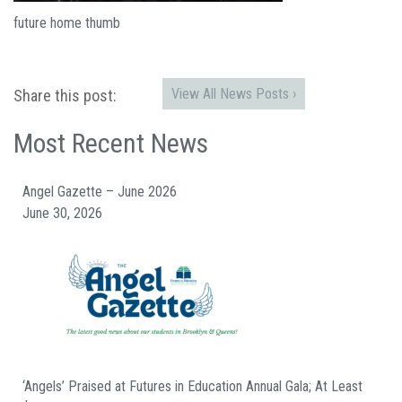
future home thumb
View All News Posts ›
Share this post:
Most Recent News
Angel Gazette – June 2026
June 30, 2026
‘Angels’ Praised at Futures in Education Annual Gala; At Least