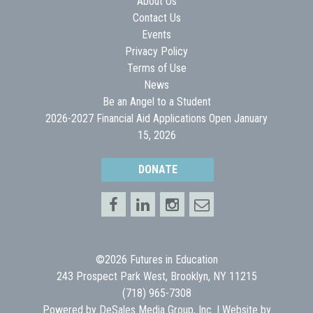
About Us
Contact Us
Events
Privacy Policy
Terms of Use
News
Be an Angel to a Student
2026-2027 Financial Aid Applications Open January
15, 2026
DONATE
©2026 Futures in Education
243 Prospect Park West, Brooklyn, NY 11215
(718) 965-7308
Powered by
DeSales Media Group, Inc.
| Website by