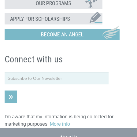
OUR PROGRAMS
APPLY FOR SCHOLARSHIPS
BECOME AN ANGEL
Connect with us
I'm aware that my information is being collected for
marketing purposes.
More info