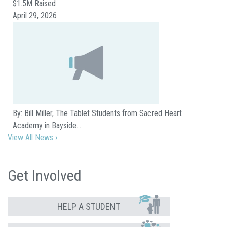
$1.5M Raised
April 29, 2026
By: Bill Miller, The Tablet Students from Sacred Heart
Academy in Bayside…
View All News ›
Get Involved
HELP A STUDENT