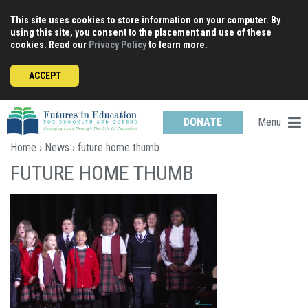
Skip
This site uses cookies to store information on your computer. By
to
using this site, you consent to the placement and use of these
content
cookies. Read our
Privacy Policy
to learn more.
ACCEPT
Menu
DONATE
Home
›
News
› future home thumb
FUTURE HOME THUMB