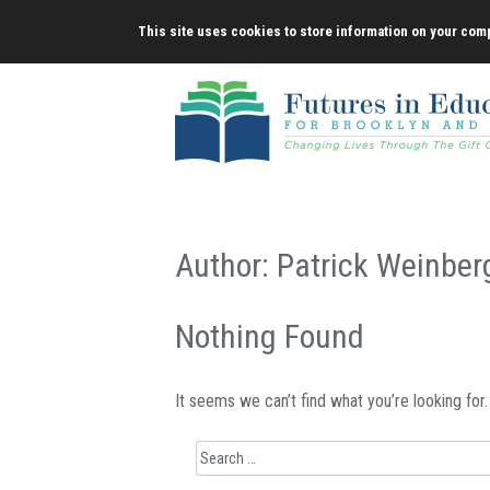
Skip
This site uses cookies to store information on your comp
to
content
Author:
Patrick Weinber
Nothing Found
It seems we can’t find what you’re looking for
Search
for: