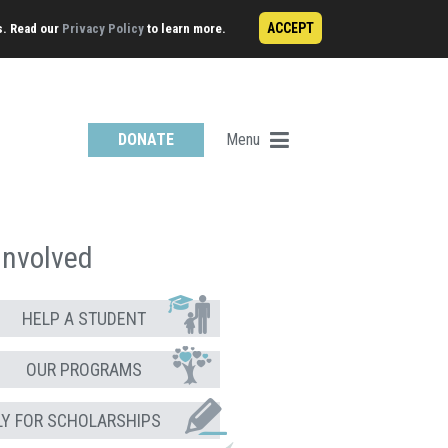
ACCEPT
s. Read our
Privacy Policy
to learn more.
Menu
DONATE
Involved
HELP A STUDENT
OUR PROGRAMS
LY FOR SCHOLARSHIPS