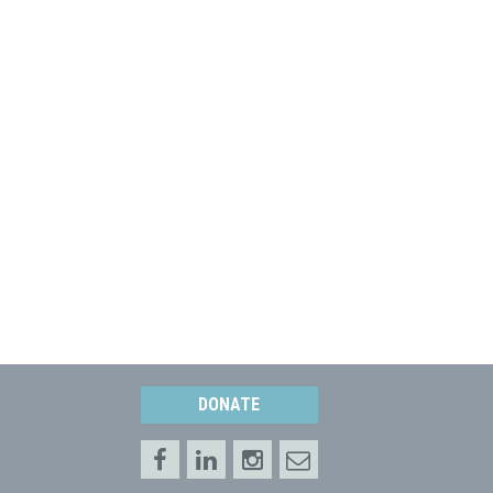
DONATE