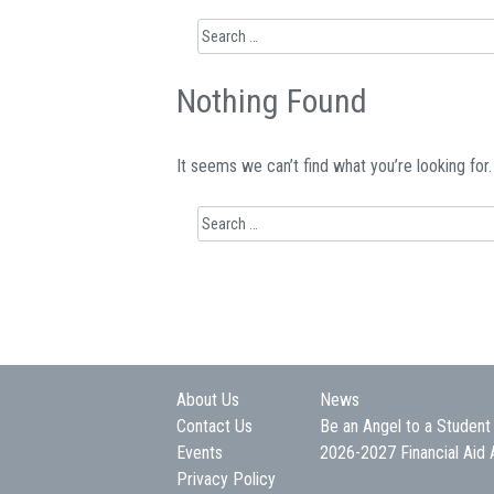
Search
for:
Nothing Found
It seems we can’t find what you’re looking for
Search
for:
About Us
News
Contact Us
Be an Angel to a Student
Events
2026-2027 Financial Aid 
Privacy Policy