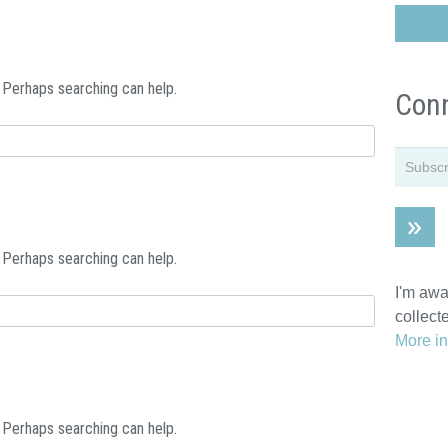
. Perhaps searching can help.
Conn
. Perhaps searching can help.
I'm awa
collect
More in
. Perhaps searching can help.