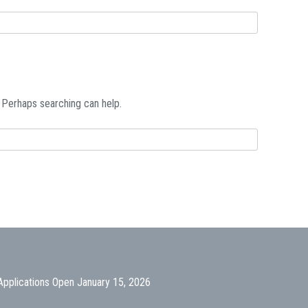
. Perhaps searching can help.
Applications Open January 15, 2026