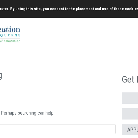
uter. By using this site, you consent to the placement and use of these cookie
g
Get 
. Perhaps searching can help.
APP