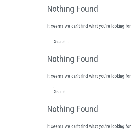
Nothing Found
It seems we can’t find what you’re looking for
Search
for:
Nothing Found
It seems we can’t find what you’re looking for
Search
for:
Nothing Found
It seems we can’t find what you’re looking for