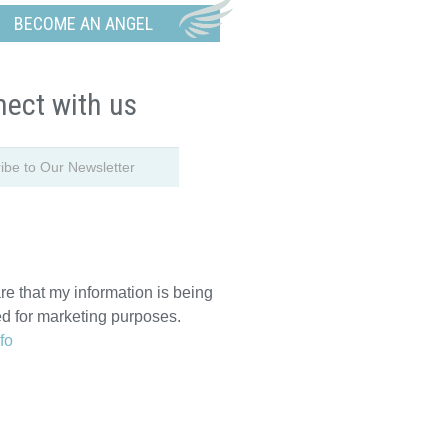
BECOME AN ANGEL
ect with us
re that my information is being
ed for marketing purposes.
fo