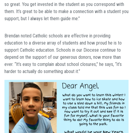
so great. You get invested in the student as you correspond with
them. It’s great to be able to make a connection with a student you
support, but I always let them guide me.”
Brendan noted Catholic schools are effective in providing
education to a diverse array of students and how proud he is to
support Catholic education. Schools in our Diocese continue to
depend on the support of our generous donors, now more than
ever. “It’s easy to complain about school closures,” he says, “it’s
harder to actually do something about it.”