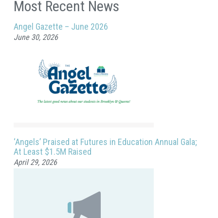
Most Recent News
Angel Gazette – June 2026
June 30, 2026
‘Angels’ Praised at Futures in Education Annual Gala;
At Least $1.5M Raised
April 29, 2026