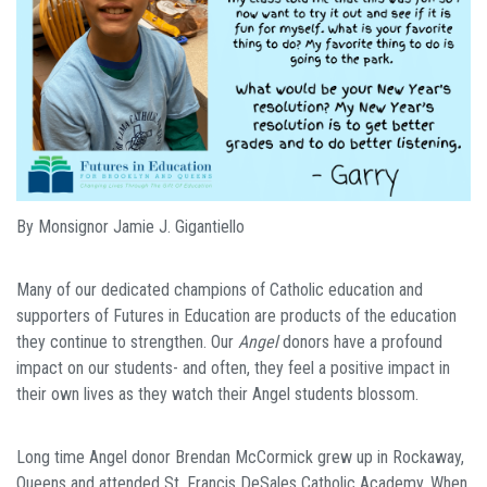
By Monsignor Jamie J. Gigantiello
Many of our dedicated champions of Catholic education and
supporters of Futures in Education are products of the education
they continue to strengthen. Our
Angel
donors have a profound
impact on our students- and often, they feel a positive impact in
their own lives as they watch their Angel students blossom.
Long time Angel donor Brendan McCormick grew up in Rockaway,
Queens and attended St. Francis DeSales Catholic Academy. When