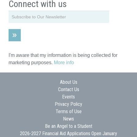
Connect with us
I'm aware that my information is being collected for
marketing purposes.
More info
About Us
Contact Us
Events
Privacy Policy
Terms of Use
News
Be an Angel to a Student
2026-2027 Financial Aid Applications Open January