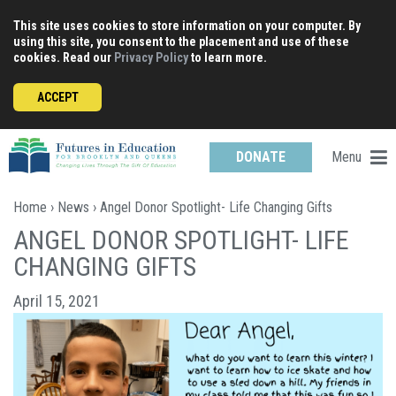
Skip
This site uses cookies to store information on your computer. By
to
using this site, you consent to the placement and use of these
content
cookies. Read our
Privacy Policy
to learn more.
ACCEPT
Menu
DONATE
Home
›
News
› Angel Donor Spotlight- Life Changing Gifts
ANGEL DONOR SPOTLIGHT- LIFE
CHANGING GIFTS
April 15, 2021