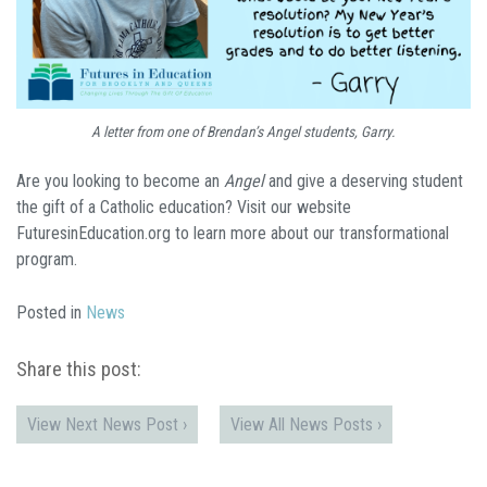
A letter from one of Brendan’s Angel students, Garry.
Are you looking to become an
Angel
and give a deserving student
the gift of a Catholic education? Visit our website
FuturesinEducation.org to learn more about our transformational
program.
Posted in
News
Share this post:
View Next News Post ›
View All News Posts ›