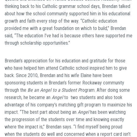
thinking back to his Catholic grammar school days, Brendan talked
about how the school community supported him in his educational
growth and faith every step of the way. “Catholic education
provided me with a great foundation on which to build,” Brendan
said, “The education I’ve had is because others have supported me
through scholarship opportunities.”
Brendan’s appreciation for his education and gratitude for those
who have helped him attend Catholic school inspired him to give
back. Since 2010, Brendan and his wife Elaine have been
sponsoring students in Brendan’s former Rockaway community
through the
Be an Angel to a Student P
rogram. After doing some
research, he became an
Angel
to two students and also took
advantage of his company’s matching gift program to maximize his
impact. “The best part about being an
Angel
has been watching
the progression of the students over time and knowing exactly
where the impact is,” Brendan says. “I find myself being proud
when the students do well and concerned when a report card isn’t