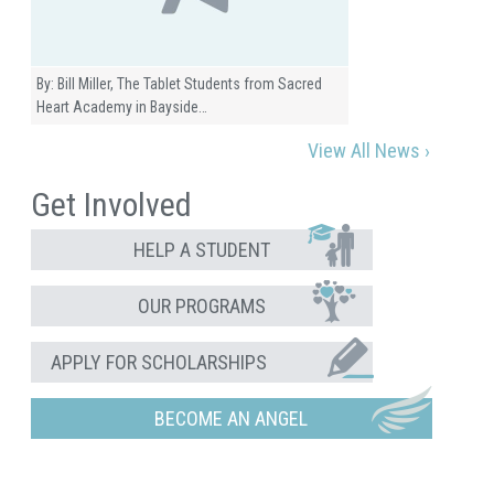
By: Bill Miller, The Tablet Students from Sacred
Heart Academy in Bayside…
View All News ›
Get Involved
HELP A STUDENT
OUR PROGRAMS
APPLY FOR SCHOLARSHIPS
BECOME AN ANGEL