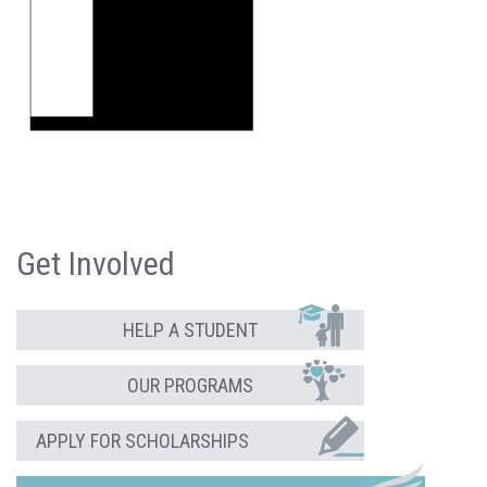
Get Involved
HELP A STUDENT
OUR PROGRAMS
APPLY FOR SCHOLARSHIPS