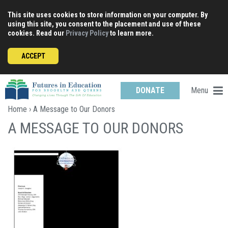
Skip
This site uses cookies to store information on your computer. By
to
using this site, you consent to the placement and use of these
content
cookies. Read our
Privacy Policy
to learn more.
ACCEPT
Menu
DONATE
Home
› A Message to Our Donors
A MESSAGE TO OUR DONORS