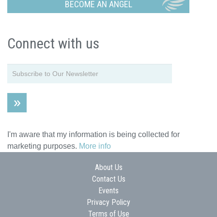
BECOME AN ANGEL
Connect with us
I'm aware that my information is being collected for
marketing purposes.
More info
About Us
Contact Us
Events
Privacy Policy
Terms of Use