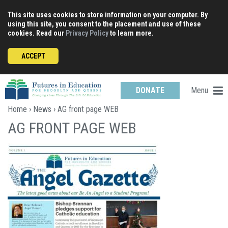
Skip
This site uses cookies to store information on your computer. By
to
using this site, you consent to the placement and use of these
content
cookies. Read our
Privacy Policy
to learn more.
ACCEPT
Menu
DONATE
Home
›
News
› AG front page WEB
AG FRONT PAGE WEB