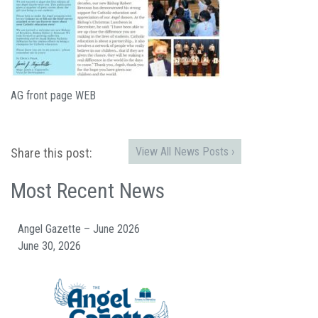
AG front page WEB
View All News Posts ›
Share this post:
Most Recent News
Angel Gazette – June 2026
June 30, 2026