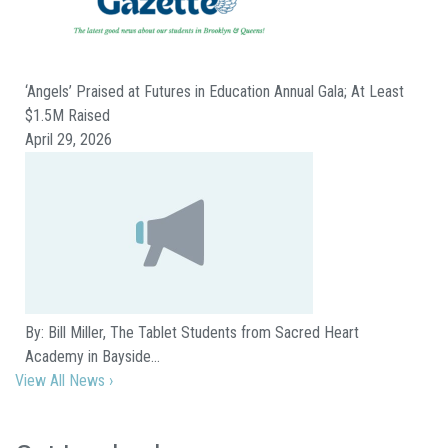
‘Angels’ Praised at Futures in Education Annual Gala; At Least
$1.5M Raised
April 29, 2026
By: Bill Miller, The Tablet Students from Sacred Heart
Academy in Bayside…
View All News ›