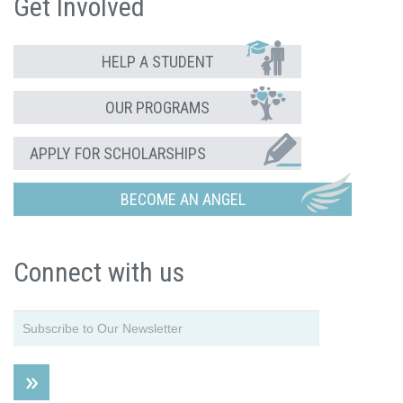
Get Involved
HELP A STUDENT
OUR PROGRAMS
APPLY FOR SCHOLARSHIPS
BECOME AN ANGEL
Connect with us