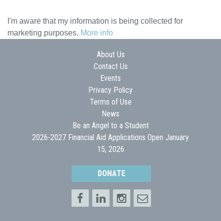
I'm aware that my information is being collected for
marketing purposes.
More info
About Us
Contact Us
Events
Privacy Policy
Terms of Use
News
Be an Angel to a Student
2026-2027 Financial Aid Applications Open January
15, 2026
DONATE