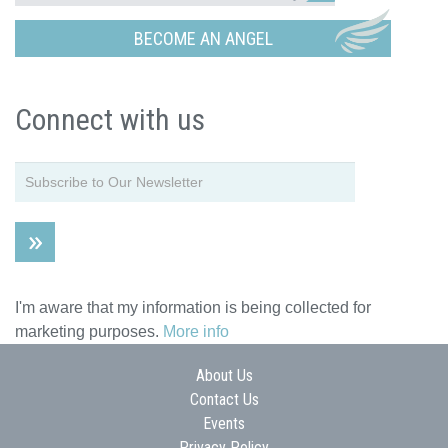
BECOME AN ANGEL
Connect with us
I'm aware that my information is being collected for
marketing purposes.
More info
About Us
Contact Us
Events
Privacy Policy