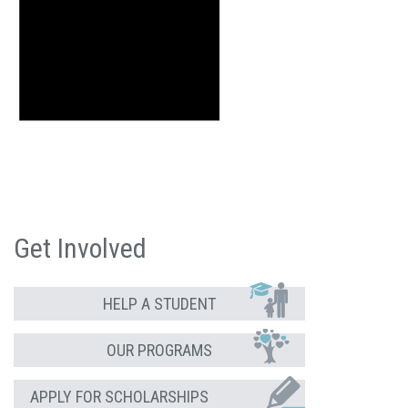
Get Involved
HELP A STUDENT
OUR PROGRAMS
APPLY FOR SCHOLARSHIPS