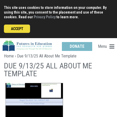
Skip
This site uses cookies to store information on your computer. By
to
using this site, you consent to the placement and use of these
content
cookies. Read our
Privacy Policy
to learn more.
ACCEPT
Menu
DONATE
Home
› Due 9/13/25 All About Me Template
DUE 9/13/25 ALL ABOUT ME
TEMPLATE