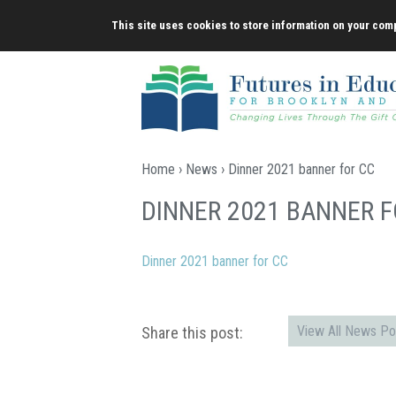
Skip
This site uses cookies to store information on your comp
to
content
Home
›
News
› Dinner 2021 banner for CC
DINNER 2021 BANNER F
Dinner 2021 banner for CC
View All News Po
Share this post: