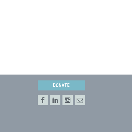
DONATE