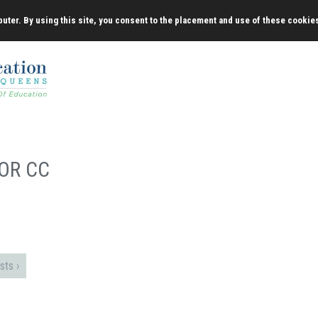
uter. By using this site, you consent to the placement and use of these cookie
OR CC
sts ›