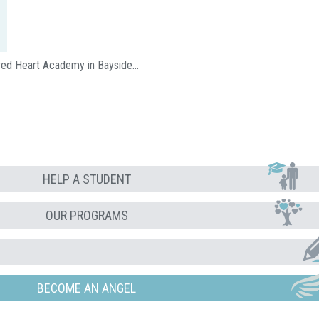
acred Heart Academy in Bayside…
HELP A STUDENT
OUR PROGRAMS
BECOME AN ANGEL