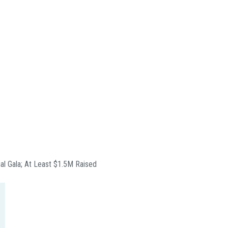
ual Gala; At Least $1.5M Raised