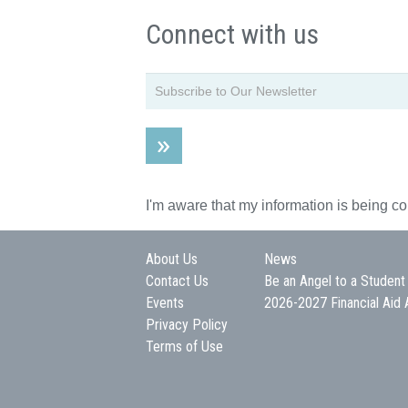
Connect with us
I'm aware that my information is being c
About Us
News
Contact Us
Be an Angel to a Student
Events
2026-2027 Financial Aid 
Privacy Policy
Terms of Use