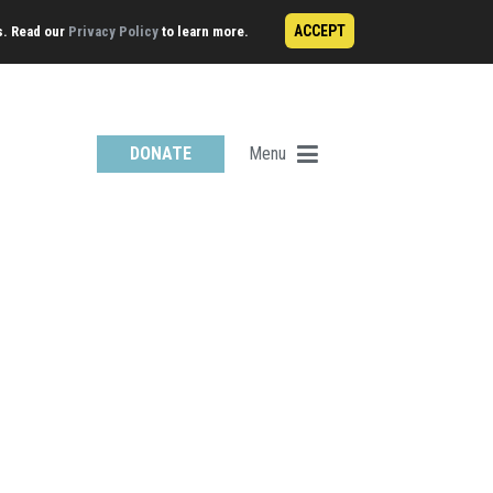
ACCEPT
s. Read our
Privacy Policy
to learn more.
Menu
DONATE