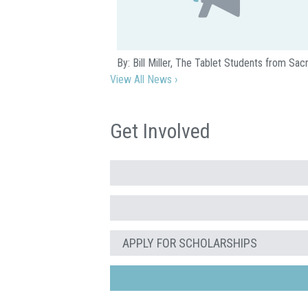
By: Bill Miller, The Tablet Students from S
View All News ›
Get Involved
APPLY FOR SCHOLARSHIPS