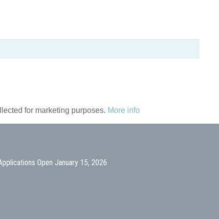
ollected for marketing purposes.
More info
Applications Open January 15, 2026