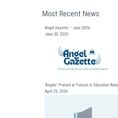
Most Recent News
Angel Gazette – June 2026
June 30, 2026
‘Angels’ Praised at Futures in Education Ann
April 29, 2026