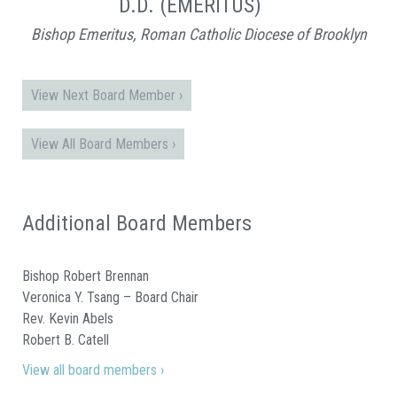
D.D. (EMERITUS)
Bishop Emeritus, Roman Catholic Diocese of Brooklyn
View Next Board Member ›
View All Board Members ›
Additional Board Members
Bishop Robert Brennan
Veronica Y. Tsang – Board Chair
Rev. Kevin Abels
Robert B. Catell
View all board members ›