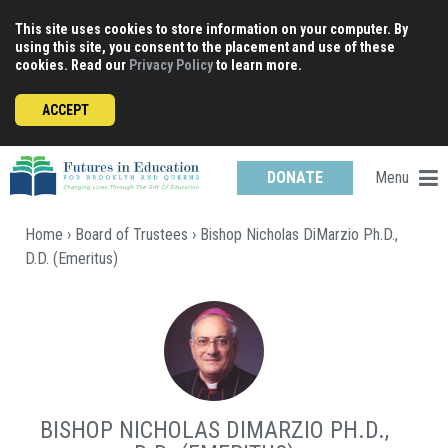
Skip
This site uses cookies to store information on your computer. By
to
using this site, you consent to the placement and use of these
content
cookies. Read our
Privacy Policy
to learn more.
ACCEPT
Menu
DONATE
Home
›
Board of Trustees
› Bishop Nicholas DiMarzio Ph.D.,
D.D. (Emeritus)
BISHOP NICHOLAS DIMARZIO PH.D.,