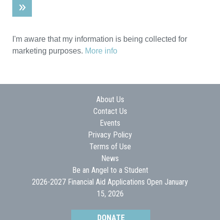
I'm aware that my information is being collected for
marketing purposes.
More info
About Us
Contact Us
Events
Privacy Policy
Terms of Use
News
Be an Angel to a Student
2026-2027 Financial Aid Applications Open January
15, 2026
DONATE