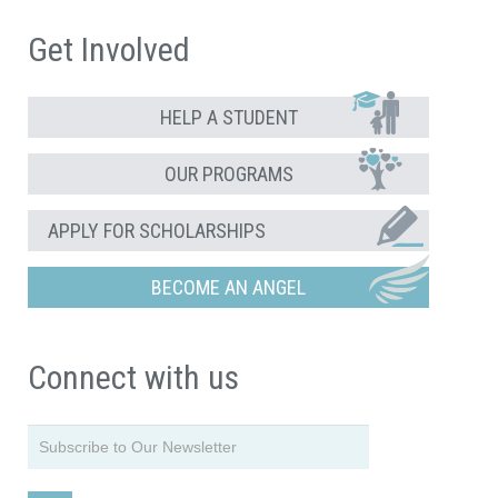
Get Involved
HELP A STUDENT
OUR PROGRAMS
APPLY FOR SCHOLARSHIPS
BECOME AN ANGEL
Connect with us