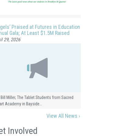
gels’ Praised at Futures in Education
ual Gala; At Least $1.5M Raised
il 29, 2026
 Bill Miller, The Tablet Students from Sacred
art Academy in Bayside…
View All News ›
et Involved