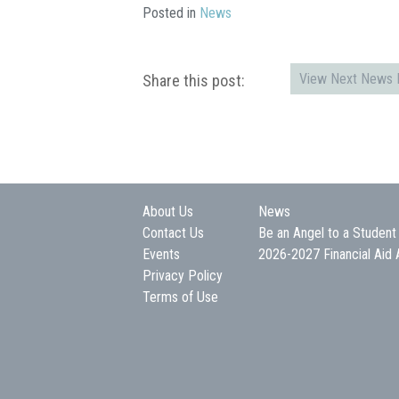
Posted in
News
View Next News P
Share this post:
About Us
News
Contact Us
Be an Angel to a Student
Events
2026-2027 Financial Aid 
Privacy Policy
Terms of Use