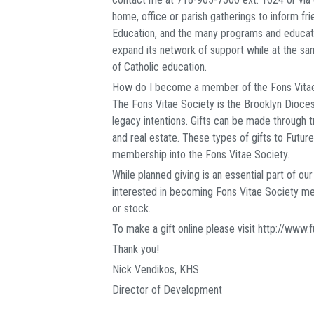
home, office or parish gatherings to inform f
Education, and the many programs and educatio
expand its network of support while at the 
of Catholic education.
How do I become a member of the Fons Vita
The Fons Vitae Society is the Brooklyn Diocese
legacy intentions. Gifts can be made through tru
and real estate. These types of gifts to Futures
membership into the Fons Vitae Society.
While planned giving is an essential part of ou
interested in becoming Fons Vitae Society mem
or stock.
To make a gift online please visit http://www.
Thank you!
Nick Vendikos, KHS
Director of Development