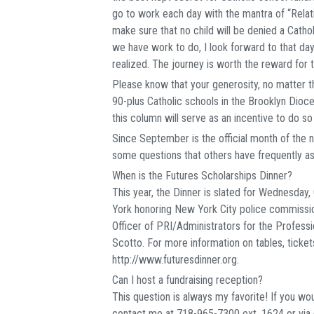
go to work each day with the mantra of “Relat
make sure that no child will be denied a Cathol
we have work to do, I look forward to that day
realized. The journey is worth the reward for 
Please know that your generosity, no matter th
90-plus Catholic schools in the Brooklyn Dioces
this column will serve as an incentive to do so
Since September is the official month of the n
some questions that others have frequently a
When is the Futures Scholarships Dinner?
This year, the Dinner is slated for Wednesday
York honoring New York City police commissio
Officer of PRI/Administrators for the Profess
Scotto. For more information on tables, ticket
http://www.futuresdinner.org.
Can I host a fundraising reception?
This question is always my favorite! If you wou
contact me at 718-965-7300 ext. 1624 or via 