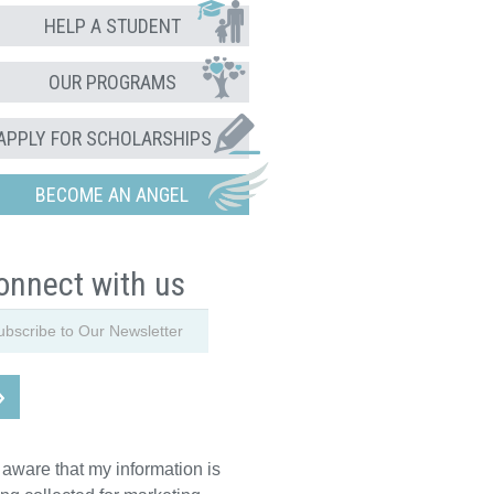
HELP A STUDENT
OUR PROGRAMS
APPLY FOR SCHOLARSHIPS
BECOME AN ANGEL
onnect with us
 aware that my information is