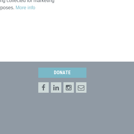
ng collected for marketing
rposes.
More info
DONATE