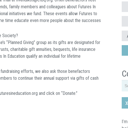
riends, family members and colleagues about Futures In
nal initiatives we fund. These events allow Futures to
same time educate even more people about the successes
e Society?
’s “Planned Giving” group as its gifts are designated for
sts, charitable gift annuities, bequests, life insurance
 In Education qualify an individual for lifetime
r fundraising efforts, we also ask those benefactors
C
bers to continue their annual support via gifts of cash
futuresineducation.org and click on “Donate.”
I'm