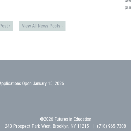
bei
pu
ost ›
View All News Posts ›
Applications Open January 15, 2026
©2026 Futures in Education
243 Prospect Park West, Brooklyn, NY 11215 | (718) 965-7308