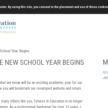
uter. By using this site, you consent to the placement and use of these cookie
School Year Begins
M
HE NEW SCHOOL YEAR BEGINS
An
Jun
 what we know will be an exciting academic year for our
ope you will bookmark our revamped website and return
many others like you, Futures In Education is no longer
ising. As a professional fundraiser for over 15 years, I