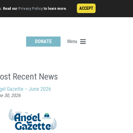
ACCEPT
s. Read our
Privacy Policy
to learn more.
Menu
DONATE
ost Recent News
gel Gazette – June 2026
e 30, 2026