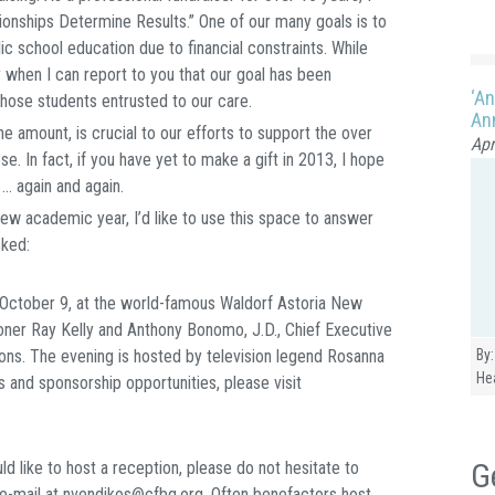
ionships Determine Results.” One of our many goals is to
ic school education due to financial constraints. While
 when I can report to you that our goal has been
‘An
those students entrusted to our care.
Ann
e amount, is crucial to our efforts to support the over
Apr
e. In fact, if you have yet to make a gift in 2013, I hope
 … again and again.
ew academic year, I’d like to use this space to answer
sked:
, October 9, at the world-famous Waldorf Astoria New
ner Ray Kelly and Anthony Bonomo, J.D., Chief Executive
ions. The evening is hosted by television legend Rosanna
By:
He
s and sponsorship opportunities, please visit
G
ld like to host a reception, please do not hesitate to
e-mail at nvendikos@cfbq.org. Often benefactors host