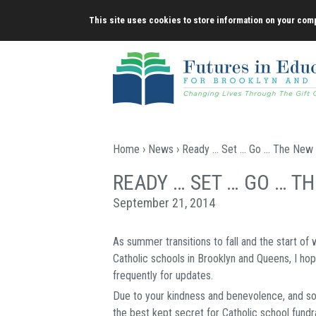
Skip
This site uses cookies to store information on your comp
to
content
Home
›
News
› Ready … Set … Go … The New 
READY … SET … GO … T
September 21, 2014
As summer transitions to fall and the start of
Catholic schools in Brooklyn and Queens, I h
frequently for updates.
Due to your kindness and benevolence, and so 
the best kept secret for Catholic school fundra