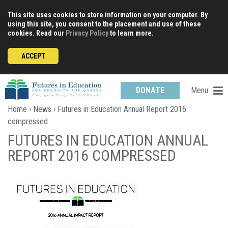
Skip
This site uses cookies to store information on your computer. By
to
using this site, you consent to the placement and use of these
content
cookies. Read our
Privacy Policy
to learn more.
ACCEPT
Menu
DONATE
Home
›
News
› Futures in Education Annual Report 2016
compressed
FUTURES IN EDUCATION ANNUAL
REPORT 2016 COMPRESSED