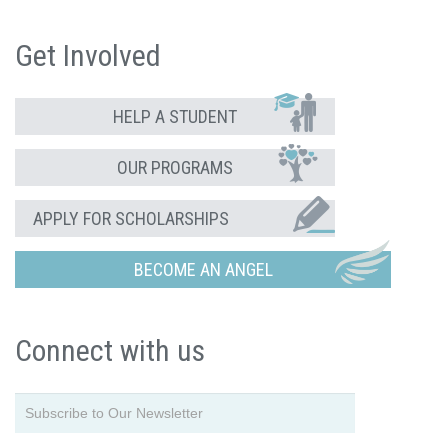
Get Involved
HELP A STUDENT
OUR PROGRAMS
APPLY FOR SCHOLARSHIPS
BECOME AN ANGEL
Connect with us