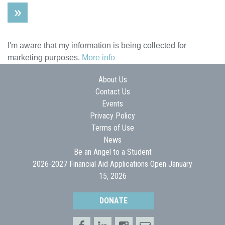
I'm aware that my information is being collected for
marketing purposes.
More info
About Us
Contact Us
Events
Privacy Policy
Terms of Use
News
Be an Angel to a Student
2026-2027 Financial Aid Applications Open January
15, 2026
DONATE