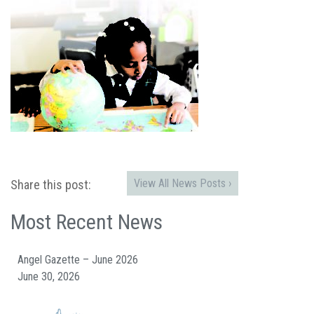
View All News Posts ›
Share this post:
Most Recent News
Angel Gazette – June 2026
June 30, 2026