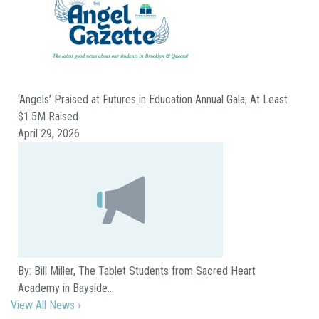
‘Angels’ Praised at Futures in Education Annual Gala; At Least
$1.5M Raised
April 29, 2026
By: Bill Miller, The Tablet Students from Sacred Heart
Academy in Bayside…
View All News ›