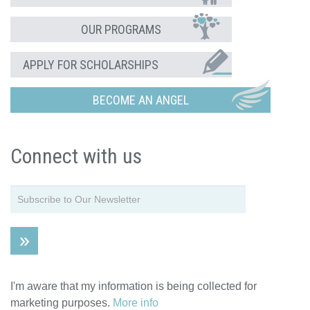
OUR PROGRAMS
APPLY FOR SCHOLARSHIPS
BECOME AN ANGEL
Connect with us
I'm aware that my information is being collected for
marketing purposes.
More info