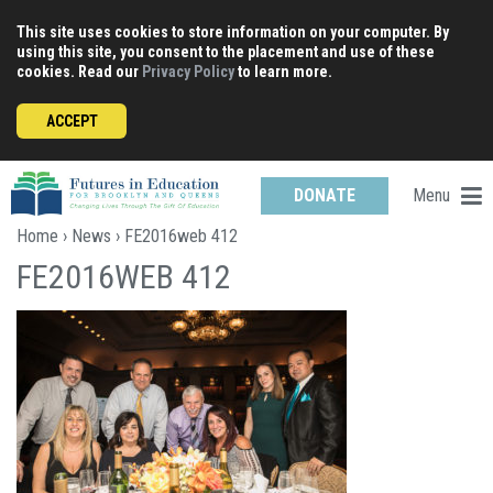
Skip
This site uses cookies to store information on your computer. By
to
using this site, you consent to the placement and use of these
content
cookies. Read our
Privacy Policy
to learn more.
ACCEPT
Menu
DONATE
Home
›
News
› FE2016web 412
FE2016WEB 412