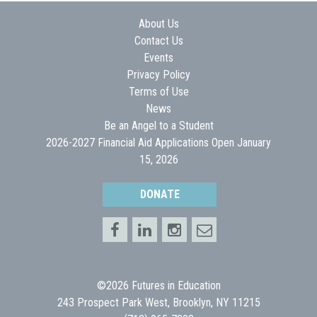
About Us
Contact Us
Events
Privacy Policy
Terms of Use
News
Be an Angel to a Student
2026-2027 Financial Aid Applications Open January
15, 2026
DONATE
©2026 Futures in Education
243 Prospect Park West, Brooklyn, NY 11215