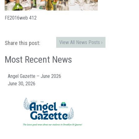
FE2016web 412
View All News Posts ›
Share this post:
Most Recent News
Angel Gazette – June 2026
June 30, 2026