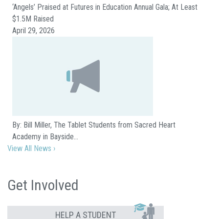
‘Angels’ Praised at Futures in Education Annual Gala; At Least
$1.5M Raised
April 29, 2026
By: Bill Miller, The Tablet Students from Sacred Heart
Academy in Bayside…
View All News ›
Get Involved
HELP A STUDENT