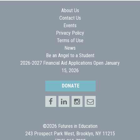
About Us
Contact Us
Events
Privacy Policy
Terms of Use
News
Be an Angel to a Student
2026-2027 Financial Aid Applications Open January
15, 2026
DONATE
©2026 Futures in Education
243 Prospect Park West, Brooklyn, NY 11215