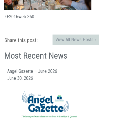
FE2016web 360
View All News Posts ›
Share this post:
Most Recent News
Angel Gazette – June 2026
June 30, 2026