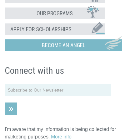
OUR PROGRAMS
APPLY FOR SCHOLARSHIPS
BECOME AN ANGEL
Connect with us
I'm aware that my information is being collected for
marketing purposes.
More info