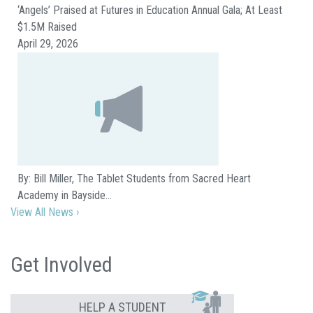
‘Angels’ Praised at Futures in Education Annual Gala; At Least
$1.5M Raised
April 29, 2026
By: Bill Miller, The Tablet Students from Sacred Heart
Academy in Bayside…
View All News ›
Get Involved
HELP A STUDENT