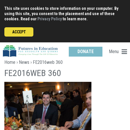
Skip
This site uses cookies to store information on your computer. By
to
using this site, you consent to the placement and use of these
content
cookies. Read our
Privacy Policy
to learn more.
ACCEPT
Menu
DONATE
Home
›
News
› FE2016web 360
FE2016WEB 360