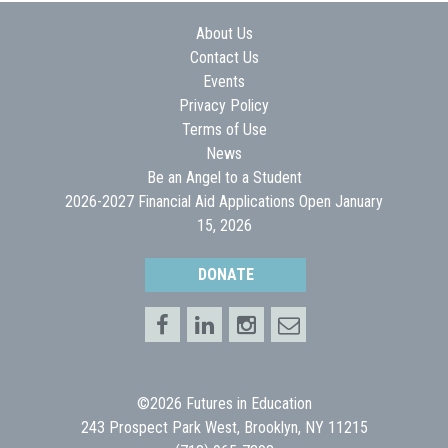
About Us
Contact Us
Events
Privacy Policy
Terms of Use
News
Be an Angel to a Student
2026-2027 Financial Aid Applications Open January
15, 2026
DONATE
©2026 Futures in Education
243 Prospect Park West, Brooklyn, NY 11215