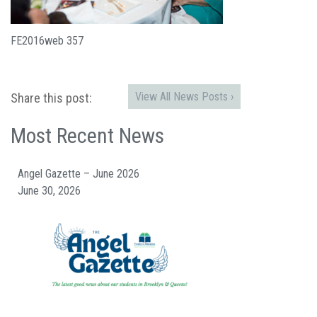
FE2016web 357
View All News Posts ›
Share this post:
Most Recent News
Angel Gazette – June 2026
June 30, 2026