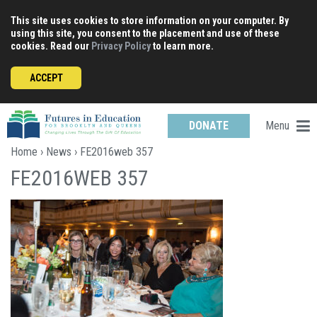
Skip
This site uses cookies to store information on your computer. By
to
using this site, you consent to the placement and use of these
content
cookies. Read our
Privacy Policy
to learn more.
ACCEPT
Menu
DONATE
Home
›
News
› FE2016web 357
FE2016WEB 357