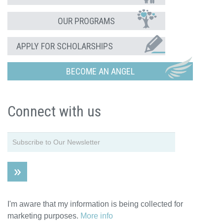
OUR PROGRAMS
APPLY FOR SCHOLARSHIPS
BECOME AN ANGEL
Connect with us
I'm aware that my information is being collected for
marketing purposes.
More info