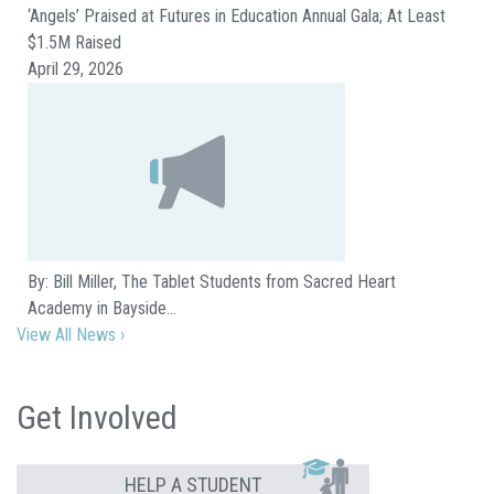
‘Angels’ Praised at Futures in Education Annual Gala; At Least
$1.5M Raised
April 29, 2026
By: Bill Miller, The Tablet Students from Sacred Heart
Academy in Bayside…
View All News ›
Get Involved
HELP A STUDENT