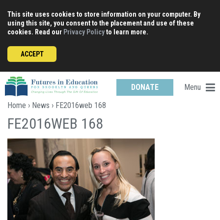
Skip
This site uses cookies to store information on your computer. By
to
using this site, you consent to the placement and use of these
content
cookies. Read our
Privacy Policy
to learn more.
ACCEPT
Menu
DONATE
Home
›
News
› FE2016web 168
FE2016WEB 168