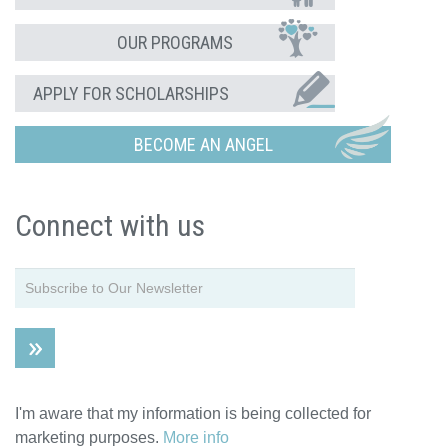
OUR PROGRAMS
APPLY FOR SCHOLARSHIPS
BECOME AN ANGEL
Connect with us
I'm aware that my information is being collected for
marketing purposes.
More info