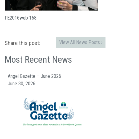
FE2016web 168
View All News Posts ›
Share this post:
Most Recent News
Angel Gazette – June 2026
June 30, 2026