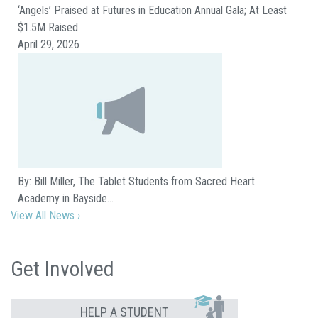
‘Angels’ Praised at Futures in Education Annual Gala; At Least
$1.5M Raised
April 29, 2026
By: Bill Miller, The Tablet Students from Sacred Heart
Academy in Bayside…
View All News ›
Get Involved
HELP A STUDENT