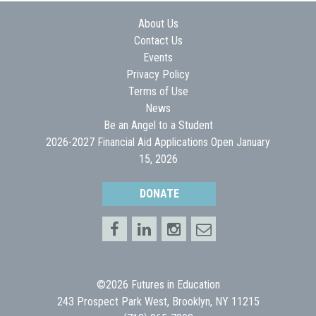
About Us
Contact Us
Events
Privacy Policy
Terms of Use
News
Be an Angel to a Student
2026-2027 Financial Aid Applications Open January
15, 2026
DONATE
©2026 Futures in Education
243 Prospect Park West, Brooklyn, NY 11215