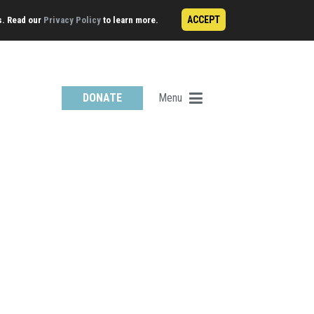
ACCEPT
s. Read our
Privacy Policy
to learn more.
Menu
DONATE