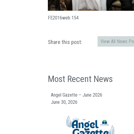
FE2016web 154
View All News Po
Share this post:
Most Recent News
Angel Gazette – June 2026
June 30, 2026