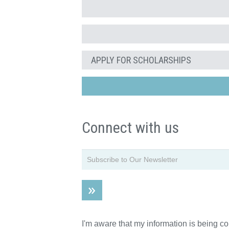
APPLY FOR SCHOLARSHIPS
Connect with us
I'm aware that my information is being c