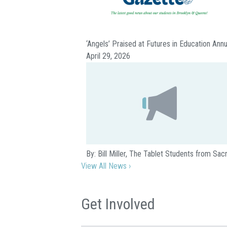
‘Angels’ Praised at Futures in Education Ann
April 29, 2026
By: Bill Miller, The Tablet Students from S
View All News ›
Get Involved