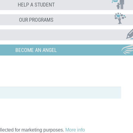
HELP A STUDENT
OUR PROGRAMS
BECOME AN ANGEL
ollected for marketing purposes.
More info