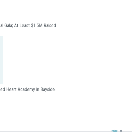
ual Gala; At Least $1.5M Raised
acred Heart Academy in Bayside…