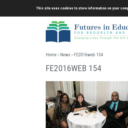
Skip
This site uses cookies to store information on your comp
to
content
Home
›
News
› FE2016web 154
FE2016WEB 154