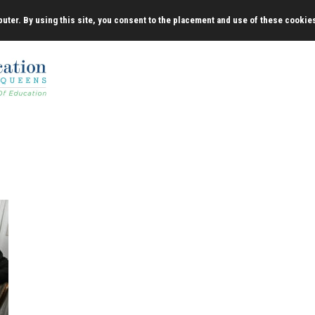
uter. By using this site, you consent to the placement and use of these cookie