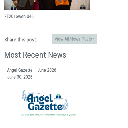
FE2016web 046
View All News Posts ›
Share this post:
Most Recent News
Angel Gazette – June 2026
June 30, 2026