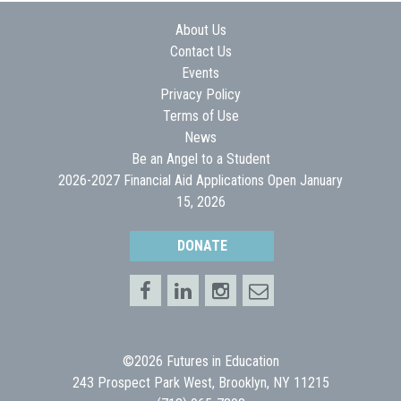
About Us
Contact Us
Events
Privacy Policy
Terms of Use
News
Be an Angel to a Student
2026-2027 Financial Aid Applications Open January
15, 2026
DONATE
©2026 Futures in Education
243 Prospect Park West, Brooklyn, NY 11215