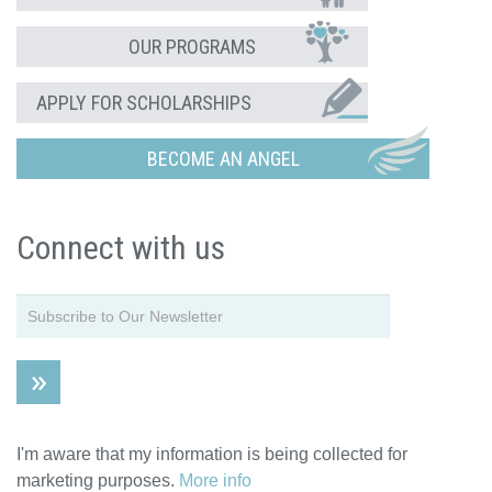
OUR PROGRAMS
APPLY FOR SCHOLARSHIPS
BECOME AN ANGEL
Connect with us
I'm aware that my information is being collected for
marketing purposes.
More info