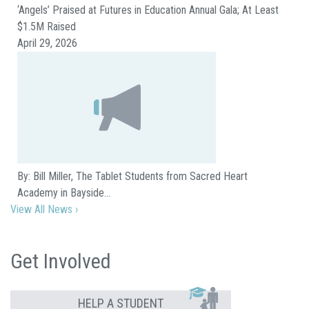
‘Angels’ Praised at Futures in Education Annual Gala; At Least
$1.5M Raised
April 29, 2026
By: Bill Miller, The Tablet Students from Sacred Heart
Academy in Bayside…
View All News ›
Get Involved
HELP A STUDENT