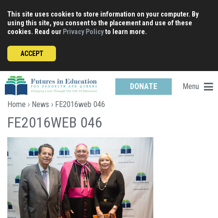
Skip
This site uses cookies to store information on your computer. By
to
using this site, you consent to the placement and use of these
content
cookies. Read our
Privacy Policy
to learn more.
ACCEPT
Menu
DONATE
Home
›
News
› FE2016web 046
FE2016WEB 046