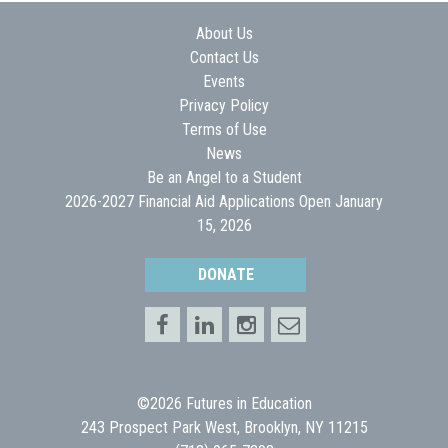
About Us
Contact Us
Events
Privacy Policy
Terms of Use
News
Be an Angel to a Student
2026-2027 Financial Aid Applications Open January
15, 2026
DONATE
©2026 Futures in Education
243 Prospect Park West, Brooklyn, NY 11215