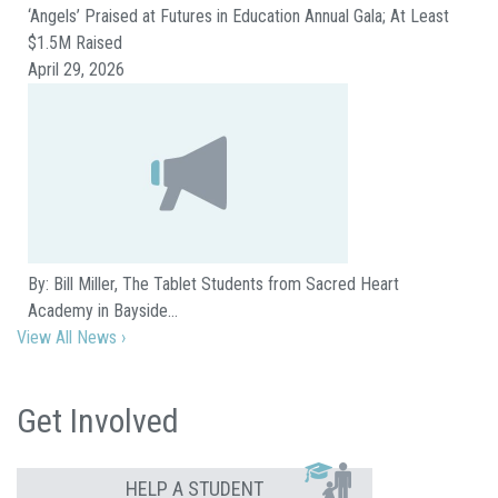
‘Angels’ Praised at Futures in Education Annual Gala; At Least
$1.5M Raised
April 29, 2026
By: Bill Miller, The Tablet Students from Sacred Heart
Academy in Bayside…
View All News ›
Get Involved
HELP A STUDENT