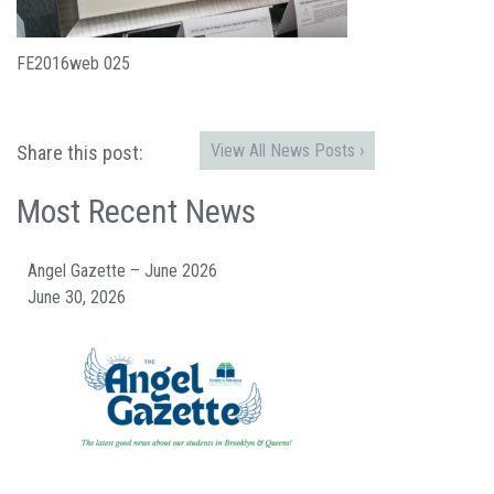
FE2016web 025
View All News Posts ›
Share this post:
Most Recent News
Angel Gazette – June 2026
June 30, 2026