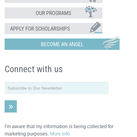
OUR PROGRAMS
APPLY FOR SCHOLARSHIPS
BECOME AN ANGEL
Connect with us
I'm aware that my information is being collected for
marketing purposes.
More info