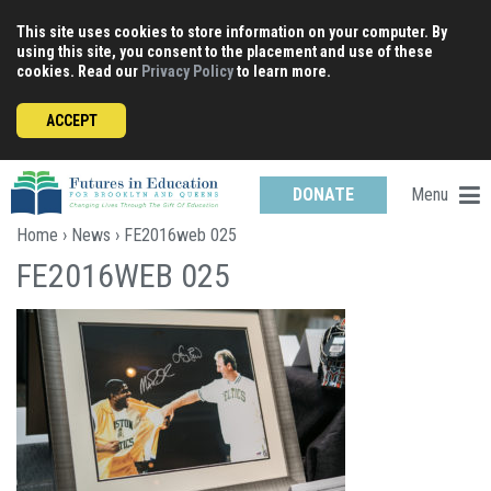
Skip
This site uses cookies to store information on your computer. By
to
using this site, you consent to the placement and use of these
content
cookies. Read our
Privacy Policy
to learn more.
ACCEPT
Menu
DONATE
Home
›
News
› FE2016web 025
FE2016WEB 025