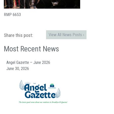
RMP 6653
View All News Posts ›
Share this post:
Most Recent News
Angel Gazette – June 2026
June 30, 2026