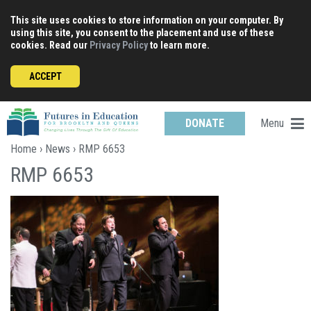
Skip
This site uses cookies to store information on your computer. By
to
using this site, you consent to the placement and use of these
content
cookies. Read our
Privacy Policy
to learn more.
ACCEPT
Menu
DONATE
Home
›
News
› RMP 6653
RMP 6653