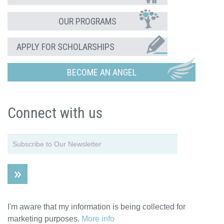
OUR PROGRAMS
APPLY FOR SCHOLARSHIPS
BECOME AN ANGEL
Connect with us
I'm aware that my information is being collected for
marketing purposes.
More info