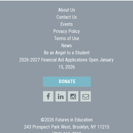
About Us
Contact Us
Events
Privacy Policy
Terms of Use
News
Be an Angel to a Student
2026-2027 Financial Aid Applications Open January
15, 2026
DONATE
©2026 Futures in Education
243 Prospect Park West, Brooklyn, NY 11215