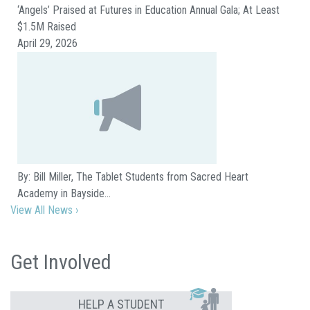
‘Angels’ Praised at Futures in Education Annual Gala; At Least
$1.5M Raised
April 29, 2026
By: Bill Miller, The Tablet Students from Sacred Heart
Academy in Bayside…
View All News ›
Get Involved
HELP A STUDENT