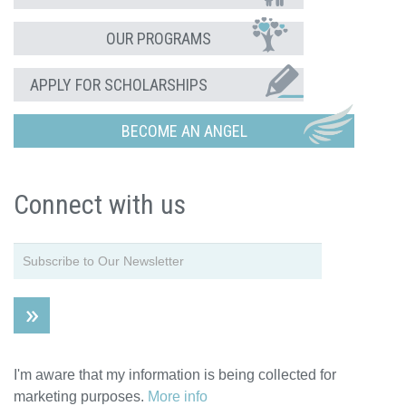
OUR PROGRAMS
APPLY FOR SCHOLARSHIPS
BECOME AN ANGEL
Connect with us
I'm aware that my information is being collected for
marketing purposes.
More info