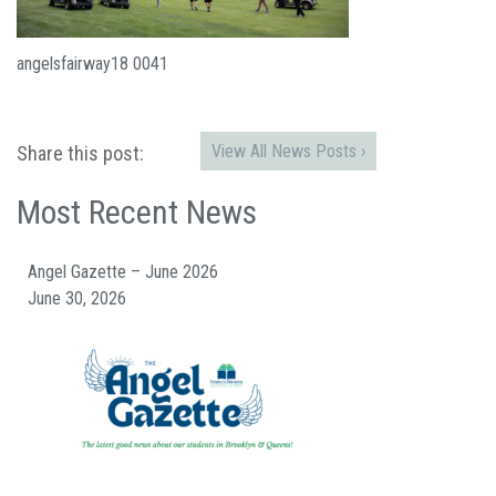
angelsfairway18 0041
View All News Posts ›
Share this post:
Most Recent News
Angel Gazette – June 2026
June 30, 2026