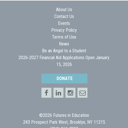
About Us
Contact Us
Events
Privacy Policy
Terms of Use
News
Be an Angel to a Student
2026-2027 Financial Aid Applications Open January
15, 2026
DONATE
©2026 Futures in Education
243 Prospect Park West, Brooklyn, NY 11215