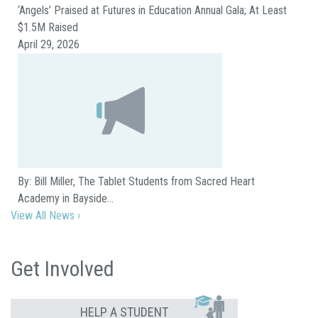
‘Angels’ Praised at Futures in Education Annual Gala; At Least
$1.5M Raised
April 29, 2026
By: Bill Miller, The Tablet Students from Sacred Heart
Academy in Bayside…
View All News ›
Get Involved
HELP A STUDENT