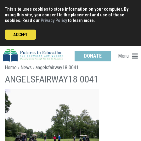
Skip
This site uses cookies to store information on your computer. By
to
using this site, you consent to the placement and use of these
content
cookies. Read our
Privacy Policy
to learn more.
ACCEPT
Menu
DONATE
Home
›
News
› angelsfairway18 0041
ANGELSFAIRWAY18 0041