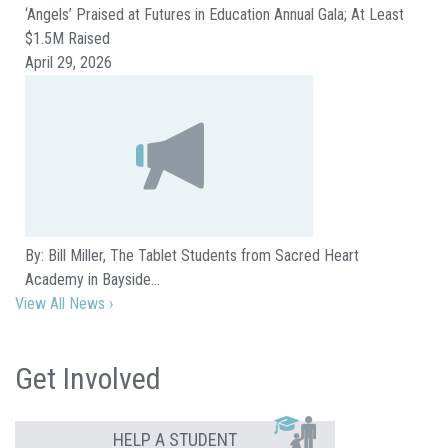
‘Angels’ Praised at Futures in Education Annual Gala; At Least
$1.5M Raised
April 29, 2026
By: Bill Miller, The Tablet Students from Sacred Heart
Academy in Bayside…
View All News ›
Get Involved
HELP A STUDENT