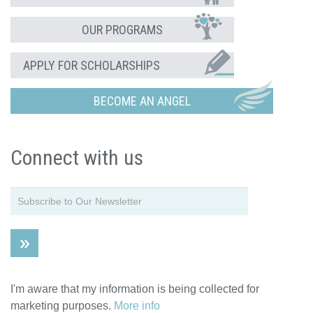
OUR PROGRAMS
APPLY FOR SCHOLARSHIPS
BECOME AN ANGEL
Connect with us
I'm aware that my information is being collected for
marketing purposes.
More info