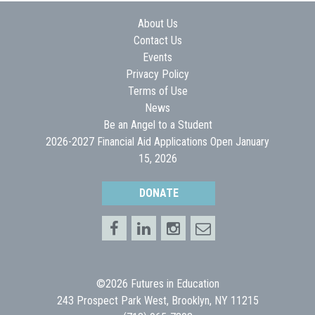
About Us
Contact Us
Events
Privacy Policy
Terms of Use
News
Be an Angel to a Student
2026-2027 Financial Aid Applications Open January
15, 2026
DONATE
©2026 Futures in Education
243 Prospect Park West, Brooklyn, NY 11215