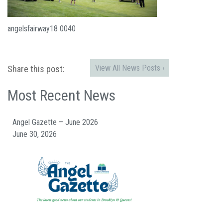
angelsfairway18 0040
View All News Posts ›
Share this post:
Most Recent News
Angel Gazette – June 2026
June 30, 2026