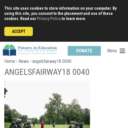
Skip
This site uses cookies to store information on your computer. By
to
using this site, you consent to the placement and use of these
content
cookies. Read our
Privacy Policy
to learn more.
ACCEPT
Menu
DONATE
Home
›
News
› angelsfairway18 0040
ANGELSFAIRWAY18 0040