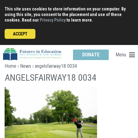
Skip
This site uses cookies to store information on your computer. By
to
using this site, you consent to the placement and use of these
content
cookies. Read our
Privacy Policy
to learn more.
ACCEPT
Menu
DONATE
Home
›
News
› angelsfairway18 0034
ANGELSFAIRWAY18 0034