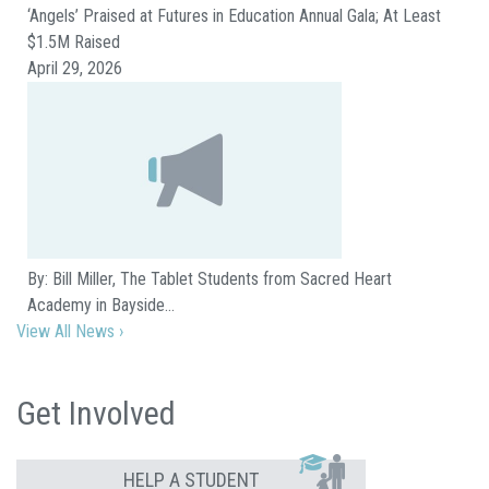
‘Angels’ Praised at Futures in Education Annual Gala; At Least
$1.5M Raised
April 29, 2026
By: Bill Miller, The Tablet Students from Sacred Heart
Academy in Bayside…
View All News ›
Get Involved
HELP A STUDENT