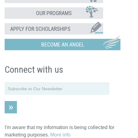
OUR PROGRAMS
APPLY FOR SCHOLARSHIPS
BECOME AN ANGEL
Connect with us
I'm aware that my information is being collected for
marketing purposes.
More info