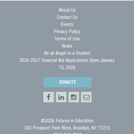
About Us
Contact Us
Events
Privacy Policy
Terms of Use
News
Be an Angel to a Student
2026-2027 Financial Aid Applications Open January
15, 2026
DONATE
©2026 Futures in Education
243 Prospect Park West, Brooklyn, NY 11215