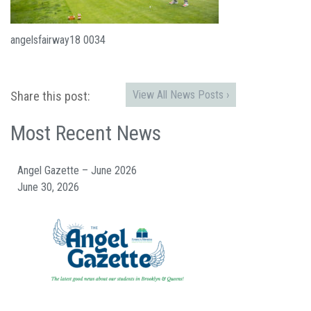
angelsfairway18 0034
View All News Posts ›
Share this post:
Most Recent News
Angel Gazette – June 2026
June 30, 2026