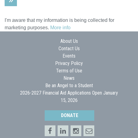
I'm aware that my information is being collected for
marketing purposes.
More info
About Us
Contact Us
Events
Privacy Policy
Terms of Use
News
Be an Angel to a Student
2026-2027 Financial Aid Applications Open January
15, 2026
DONATE