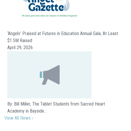
‘Angels’ Praised at Futures in Education Annual Gala; At Least
$1.5M Raised
April 29, 2026
By: Bill Miller, The Tablet Students from Sacred Heart
Academy in Bayside…
View All News ›