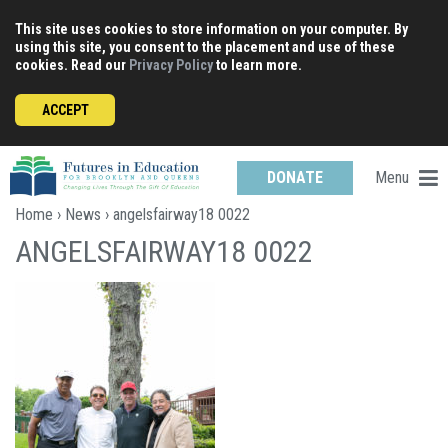
Skip
This site uses cookies to store information on your computer. By
to
using this site, you consent to the placement and use of these
content
cookies. Read our
Privacy Policy
to learn more.
ACCEPT
Menu
DONATE
Home
›
News
› angelsfairway18 0022
ANGELSFAIRWAY18 0022