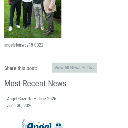
angelsfairway18 0022
View All News Posts ›
Share this post:
Most Recent News
Angel Gazette – June 2026
June 30, 2026