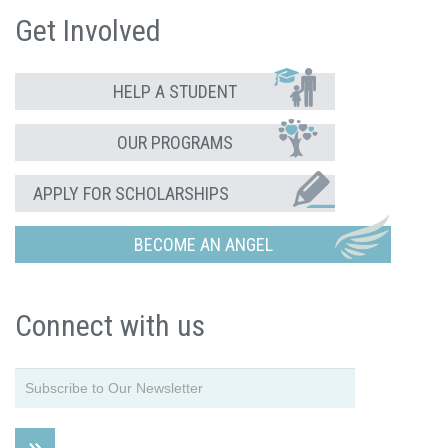
Get Involved
HELP A STUDENT
OUR PROGRAMS
APPLY FOR SCHOLARSHIPS
BECOME AN ANGEL
Connect with us