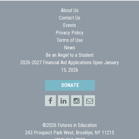
About Us
Contact Us
Events
Privacy Policy
Terms of Use
News
Be an Angel to a Student
2026-2027 Financial Aid Applications Open January
15, 2026
DONATE
©2026 Futures in Education
243 Prospect Park West, Brooklyn, NY 11215