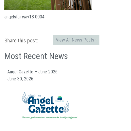
angelsfairway18 0004
View All News Posts ›
Share this post:
Most Recent News
Angel Gazette – June 2026
June 30, 2026