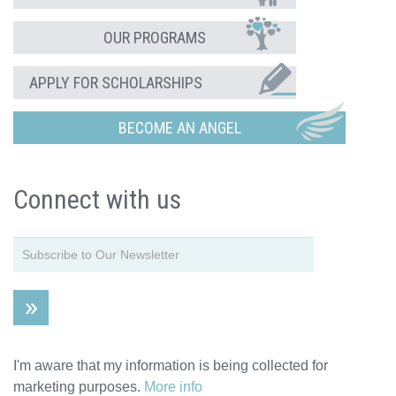
OUR PROGRAMS
APPLY FOR SCHOLARSHIPS
BECOME AN ANGEL
Connect with us
I'm aware that my information is being collected for
marketing purposes.
More info