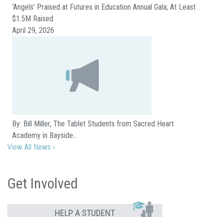
‘Angels’ Praised at Futures in Education Annual Gala; At Least
$1.5M Raised
April 29, 2026
By: Bill Miller, The Tablet Students from Sacred Heart
Academy in Bayside…
View All News ›
Get Involved
HELP A STUDENT