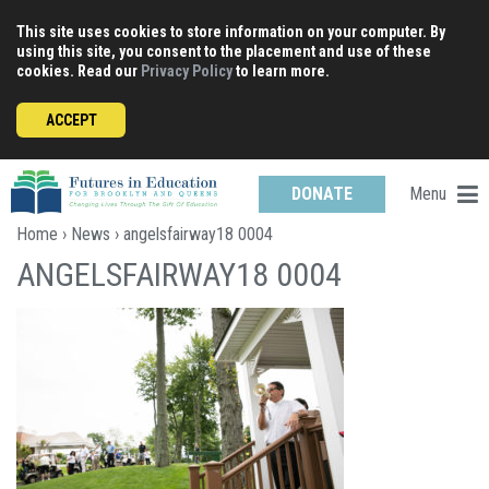
Skip
This site uses cookies to store information on your computer. By
to
using this site, you consent to the placement and use of these
content
cookies. Read our
Privacy Policy
to learn more.
ACCEPT
Menu
DONATE
Home
›
News
› angelsfairway18 0004
ANGELSFAIRWAY18 0004