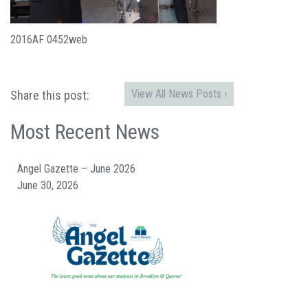
2016AF 0452web
View All News Posts ›
Share this post:
Most Recent News
Angel Gazette – June 2026
June 30, 2026