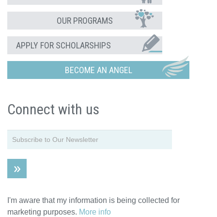
OUR PROGRAMS
APPLY FOR SCHOLARSHIPS
BECOME AN ANGEL
Connect with us
I'm aware that my information is being collected for
marketing purposes.
More info