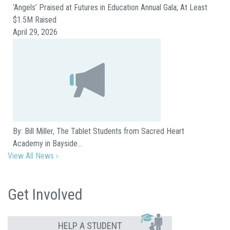
‘Angels’ Praised at Futures in Education Annual Gala; At Least
$1.5M Raised
April 29, 2026
By: Bill Miller, The Tablet Students from Sacred Heart
Academy in Bayside…
View All News ›
Get Involved
HELP A STUDENT