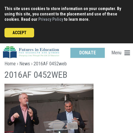
Skip
This site uses cookies to store information on your computer. By
to
using this site, you consent to the placement and use of these
content
cookies. Read our
Privacy Policy
to learn more.
ACCEPT
Menu
DONATE
Home
›
News
› 2016AF 0452web
2016AF 0452WEB