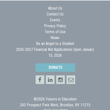
About Us
Contact Us
Events
Privacy Policy
Terms of Use
News
Be an Angel to a Student
2026-2027 Financial Aid Applications Open January
15, 2026
DONATE
©2026 Futures in Education
243 Prospect Park West, Brooklyn, NY 11215