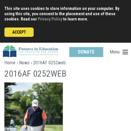
Skip
This site uses cookies to store information on your computer. By
to
using this site, you consent to the placement and use of these
content
cookies. Read our
Privacy Policy
to learn more.
ACCEPT
Menu
DONATE
Home
›
News
› 2016AF 0252web
2016AF 0252WEB