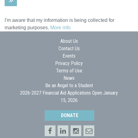
I'm aware that my information is being collected for
marketing purposes.
More info
About Us
Contact Us
Events
Privacy Policy
Terms of Use
News
Be an Angel to a Student
2026-2027 Financial Aid Applications Open January
15, 2026
DONATE