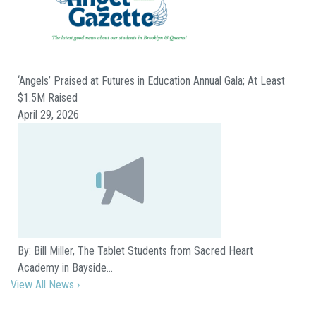
‘Angels’ Praised at Futures in Education Annual Gala; At Least
$1.5M Raised
April 29, 2026
By: Bill Miller, The Tablet Students from Sacred Heart
Academy in Bayside…
View All News ›