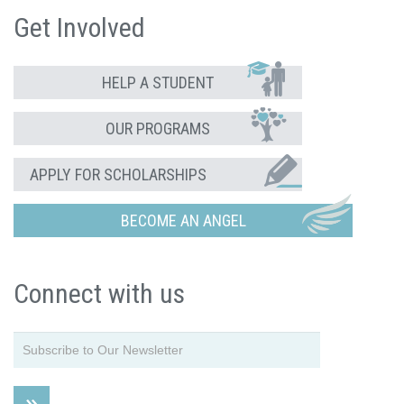
Get Involved
HELP A STUDENT
OUR PROGRAMS
APPLY FOR SCHOLARSHIPS
BECOME AN ANGEL
Connect with us