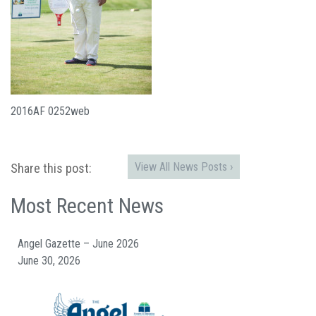
2016AF 0252web
View All News Posts ›
Share this post:
Most Recent News
Angel Gazette – June 2026
June 30, 2026