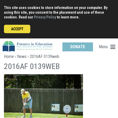
Skip
This site uses cookies to store information on your computer. By
to
using this site, you consent to the placement and use of these
content
cookies. Read our
Privacy Policy
to learn more.
ACCEPT
Menu
DONATE
Home
›
News
› 2016AF 0139web
2016AF 0139WEB