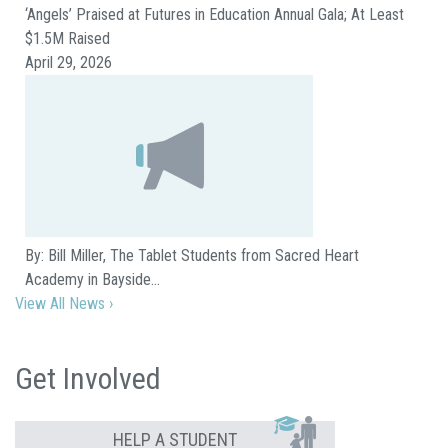
‘Angels’ Praised at Futures in Education Annual Gala; At Least
$1.5M Raised
April 29, 2026
By: Bill Miller, The Tablet Students from Sacred Heart
Academy in Bayside…
View All News ›
Get Involved
HELP A STUDENT