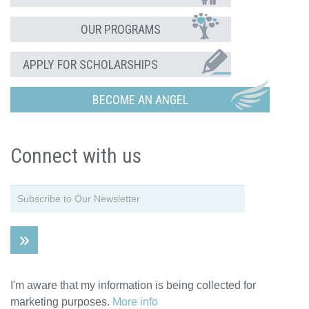
OUR PROGRAMS
APPLY FOR SCHOLARSHIPS
BECOME AN ANGEL
Connect with us
I'm aware that my information is being collected for
marketing purposes.
More info