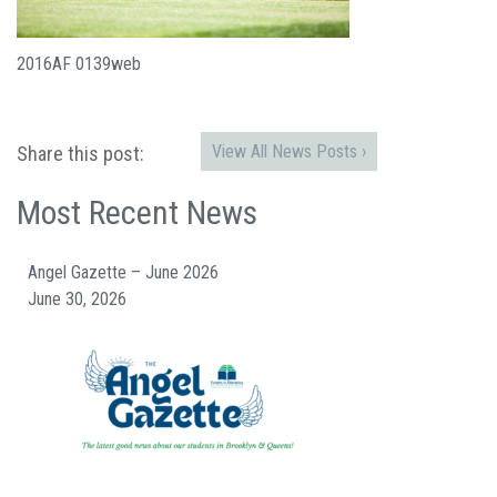
2016AF 0139web
View All News Posts ›
Share this post:
Most Recent News
Angel Gazette – June 2026
June 30, 2026