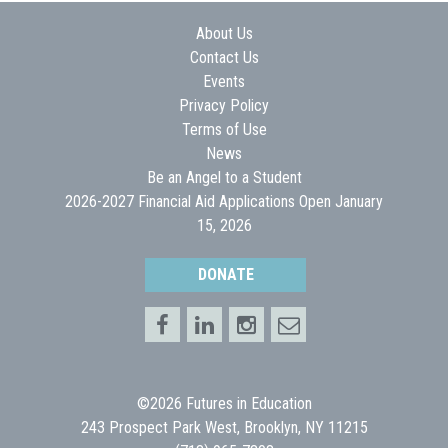
About Us
Contact Us
Events
Privacy Policy
Terms of Use
News
Be an Angel to a Student
2026-2027 Financial Aid Applications Open January
15, 2026
DONATE
©2026 Futures in Education
243 Prospect Park West, Brooklyn, NY 11215