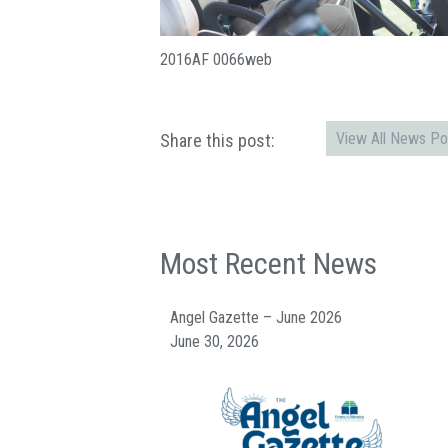
2016AF 0066web
View All News Po
Share this post:
Most Recent News
Angel Gazette – June 2026
June 30, 2026