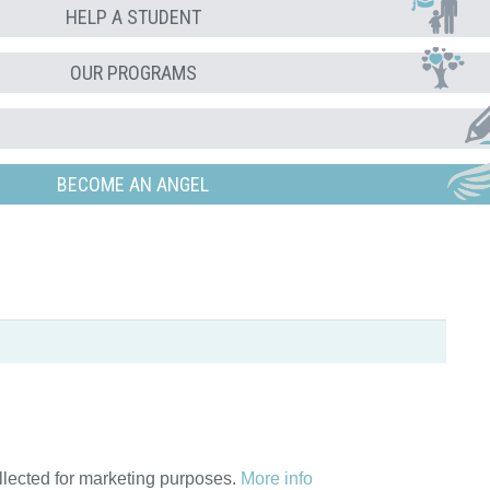
HELP A STUDENT
OUR PROGRAMS
BECOME AN ANGEL
ollected for marketing purposes.
More info