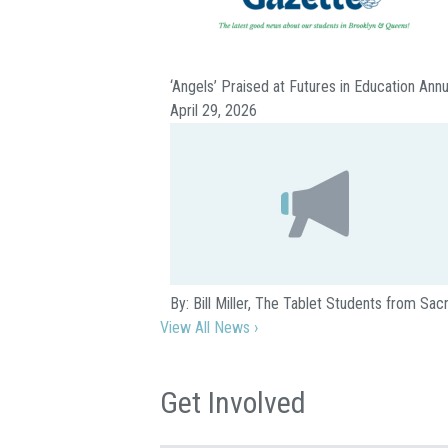
‘Angels’ Praised at Futures in Education Ann
April 29, 2026
By: Bill Miller, The Tablet Students from S
View All News ›
Get Involved