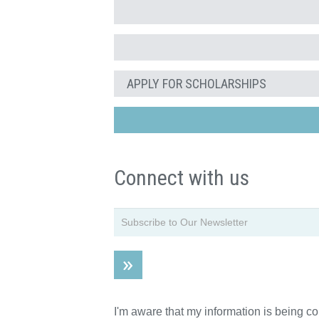
APPLY FOR SCHOLARSHIPS
Connect with us
I'm aware that my information is being c