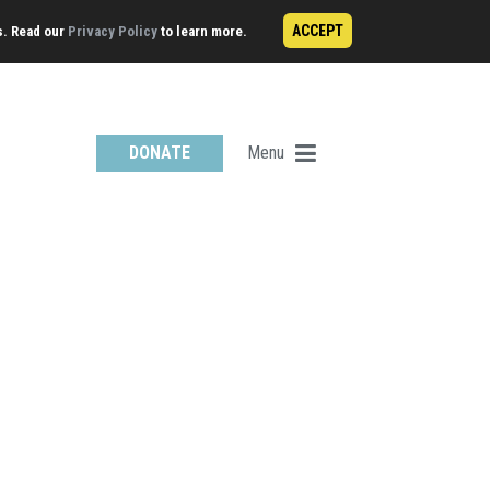
ACCEPT
s. Read our
Privacy Policy
to learn more.
Menu
DONATE