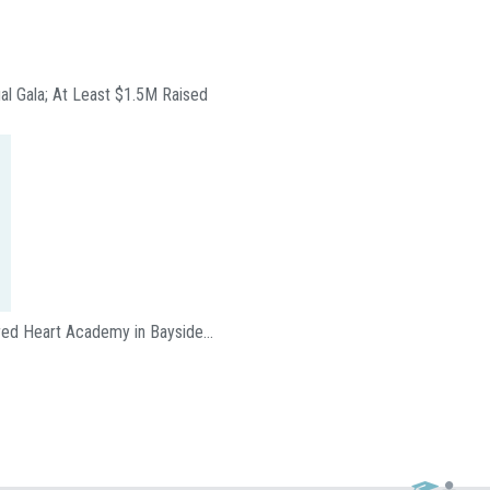
ual Gala; At Least $1.5M Raised
acred Heart Academy in Bayside…