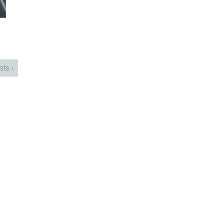
sts ›