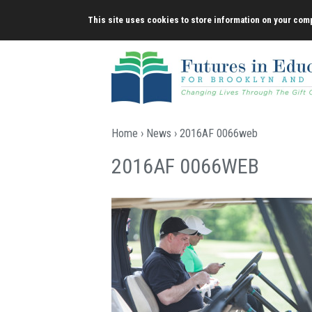
Skip
This site uses cookies to store information on your comp
to
content
Home
›
News
› 2016AF 0066web
2016AF 0066WEB