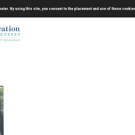
uter. By using this site, you consent to the placement and use of these cookie