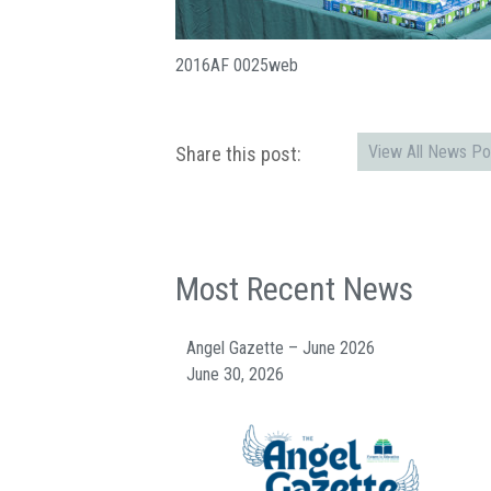
2016AF 0025web
View All News Po
Share this post:
Most Recent News
Angel Gazette – June 2026
June 30, 2026