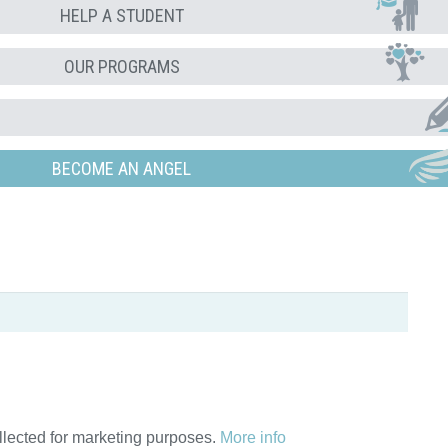
HELP A STUDENT
OUR PROGRAMS
BECOME AN ANGEL
ollected for marketing purposes.
More info