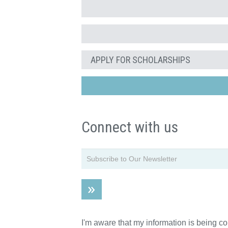
APPLY FOR SCHOLARSHIPS
Connect with us
I'm aware that my information is being c