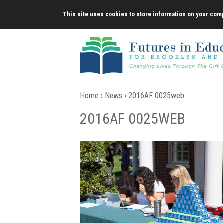
Skip
This site uses cookies to store information on your comp
to
content
Home
›
News
› 2016AF 0025web
2016AF 0025WEB