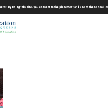
uter. By using this site, you consent to the placement and use of these cookie