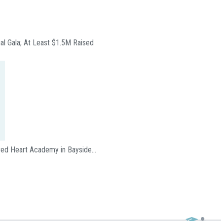
ual Gala; At Least $1.5M Raised
acred Heart Academy in Bayside…