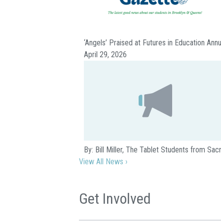
‘Angels’ Praised at Futures in Education Ann
April 29, 2026
By: Bill Miller, The Tablet Students from S
View All News ›
Get Involved