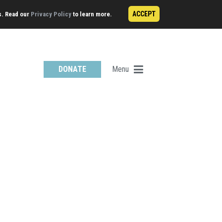
ACCEPT
s. Read our
Privacy Policy
to learn more.
Menu
DONATE